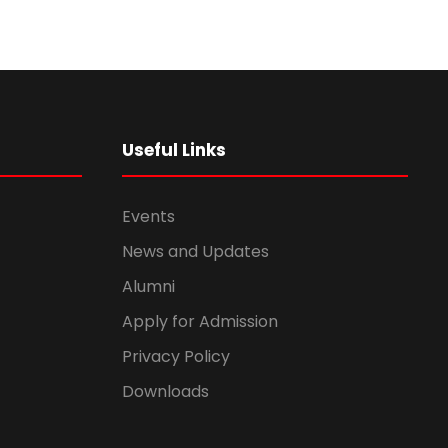
Useful Links
Events
News and Updates
Alumni
Apply for Admission
Privacy Policy
Downloads