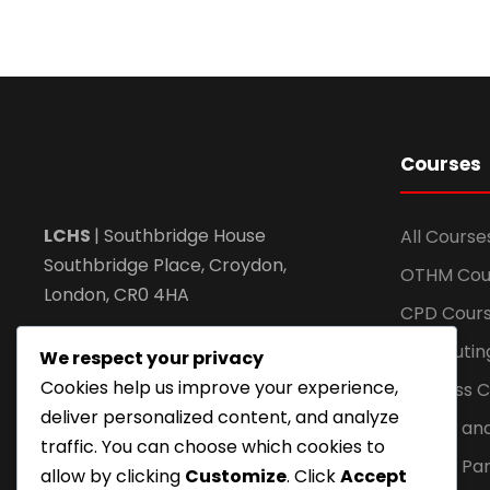
Courses
LCHS
| Southbridge House
All Course
Southbridge Place, Croydon,
OTHM Cou
London, CR0 4HA
CPD Cour
Call: +44 20 82404462
Computin
We respect your privacy
Cookies help us improve your experience,
Business 
Email: info@lchs.org.uk
deliver personalized content, and analyze
Health an
traffic. You can choose which cookies to
Global Par
allow by clicking
Customize
. Click
Accept