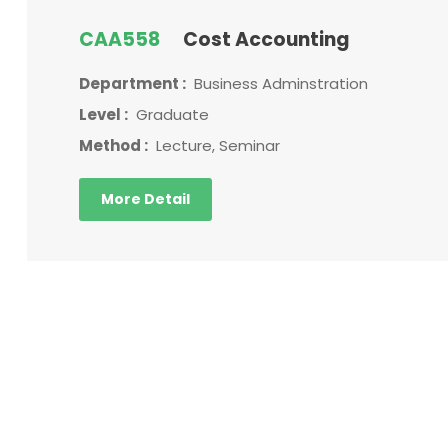
CAA558
Cost Accounting
Department :
Business Adminstration
Level :
Graduate
Method :
Lecture, Seminar
More Detail