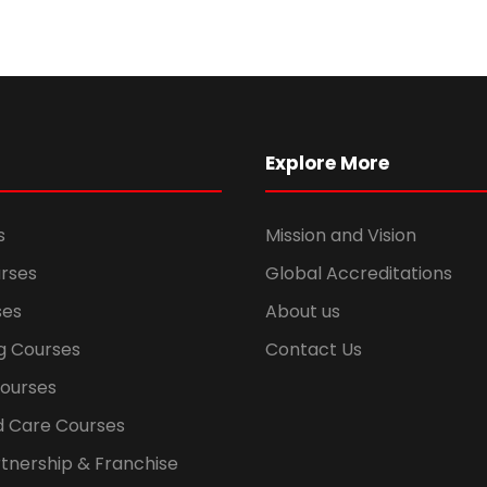
Explore More
s
Mission and Vision
rses
Global Accreditations
ses
About us
g Courses
Contact Us
Courses
d Care Courses
tnership & Franchise