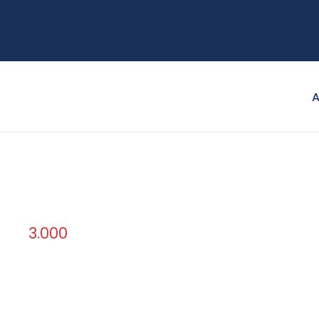
A
3.000
Credit