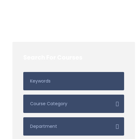
Search For Courses