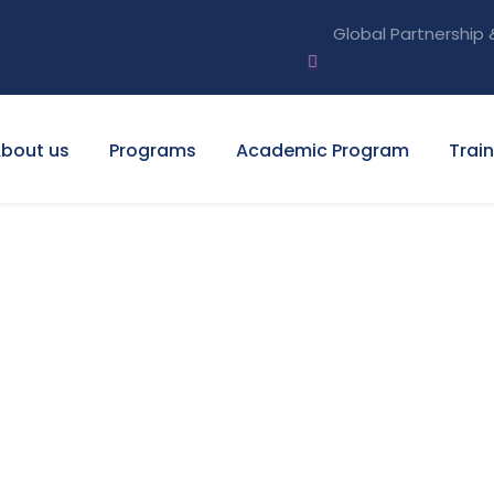
Global Partnership 
bout us
Programs
Academic Program
Trai