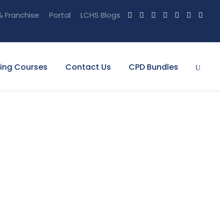
& Franchise
Portal
LCHS Blogs
ning Courses
Contact Us
CPD Bundles