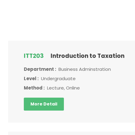
ITT203
Introduction to Taxation
Department :
Business Adminstration
Level :
Undergraduate
Method :
Lecture, Online
More Detail