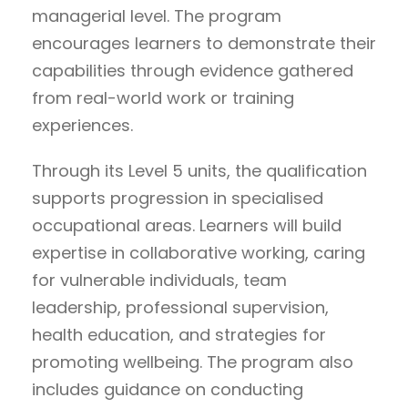
managerial level. The program
encourages learners to demonstrate their
capabilities through evidence gathered
from real-world work or training
experiences.
Through its Level 5 units, the qualification
supports progression in specialised
occupational areas. Learners will build
expertise in collaborative working, caring
for vulnerable individuals, team
leadership, professional supervision,
health education, and strategies for
promoting wellbeing. The program also
includes guidance on conducting