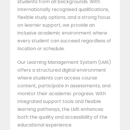
students from all backgrounds. With
internationally recognised qualifications,
flexible study options, and a strong focus
on learner support, we provide an
inclusive academic environment where
every student can succeed regardless of
location or schedule.
Our Learning Management System (LMS)
offers a structured digital environment
where students can access course
content, participate in assessments, and
monitor their academic progress. With
integrated support tools and flexible
learning pathways, the LMS enhances
both the quality and accessibility of the
educational experience.