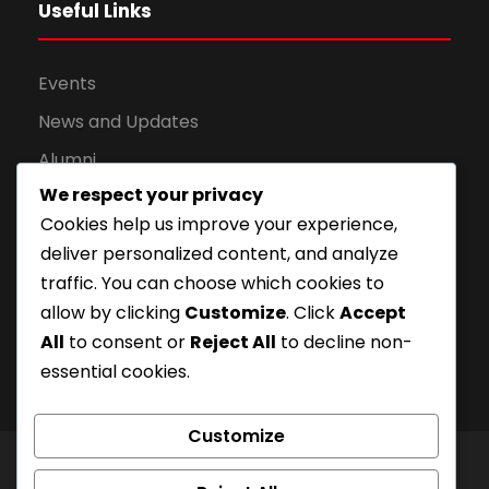
Useful Links
Events
News and Updates
Alumni
We respect your privacy
Apply for Admission
Cookies help us improve your experience,
Privacy Policy
deliver personalized content, and analyze
Downloads
traffic. You can choose which cookies to
allow by clicking
Customize
. Click
Accept
All
to consent or
Reject All
to decline non-
essential cookies.
Customize
© London Campus of Higher Studies | All Right