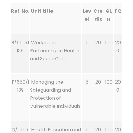
Ref. No.
Unit title
Lev
Cre
GL
TQ
el
dit
H
T
R/650/1
Working in
5
20
100
20
138
Partnership in Health
0
and Social Care
T/650/1
Managing the
5
20
100
20
139
Safeguarding and
0
Protection of
Vulnerable Individuals
D/650/
Health Education and
5
20
100
20