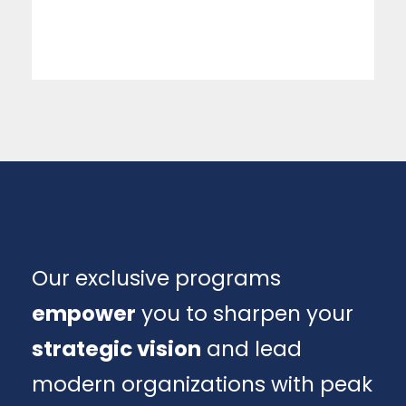
Our exclusive programs
empower
you to sharpen your
strategic vision
and lead
modern organizations with peak