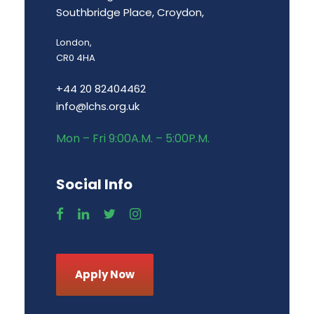
Southbridge Place, Croydon,
London,
CR0 4HA
+44 20 82404462
info@lchs.org.uk
Mon – Fri 9:00A.M. – 5:00P.M.
Social Info
Apply Now