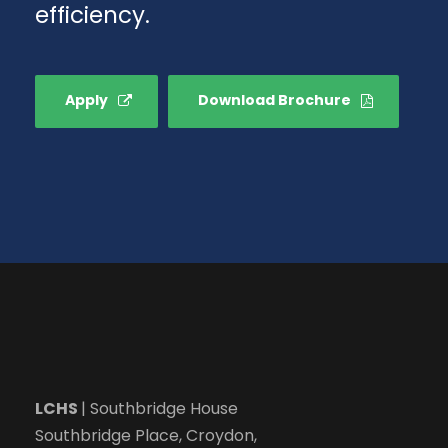
efficiency.
Apply
Download Brochure
LCHS
| Southbridge House
Southbridge Place, Croydon,