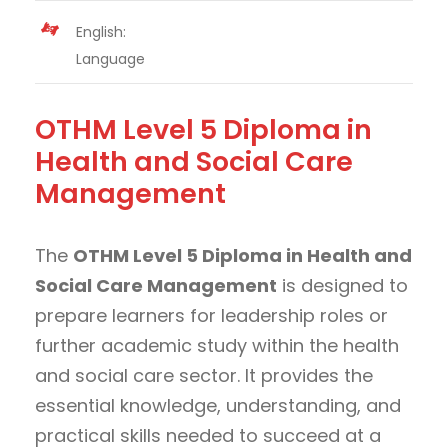
English:
Language
OTHM Level 5 Diploma in
Health and Social Care
Management
The
OTHM Level 5 Diploma in Health and
Social Care Management
is designed to
prepare learners for leadership roles or
further academic study within the health
and social care sector. It provides the
essential knowledge, understanding, and
practical skills needed to succeed at a