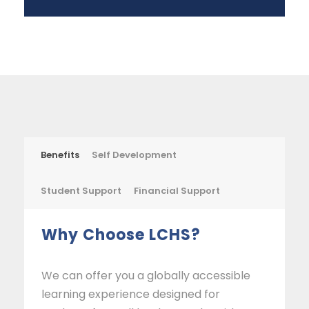
Benefits
Self Development
Student Support
Financial Support
Why Choose LCHS?
We can offer you a globally accessible
learning experience designed for