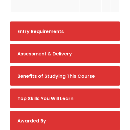
Entry Requirements
Assessment & Delivery
Benefits of Studying This Course
Top Skills You Will Learn
Awarded By