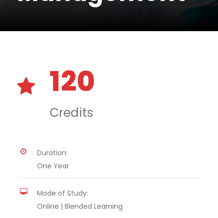
120
Credits
Duration:
One Year
Mode of Study:
Online | Blended Learning