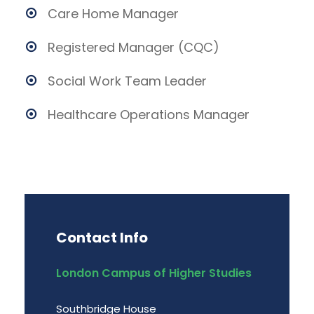
Care Home Manager
Registered Manager (CQC)
Social Work Team Leader
Healthcare Operations Manager
Contact Info
London Campus of Higher Studies
Southbridge House