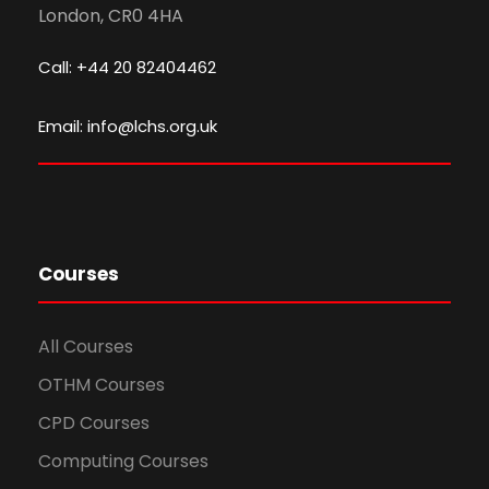
London, CR0 4HA
Call: +44 20 82404462
Email: info@lchs.org.uk
Courses
All Courses
OTHM Courses
CPD Courses
Computing Courses