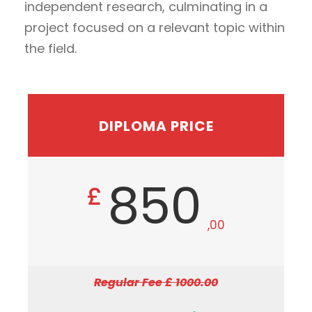
independent research, culminating in a
project focused on a relevant topic within
the field.
DIPLOMA PRICE
850
£
,00
Regular Fee £ 1000.00