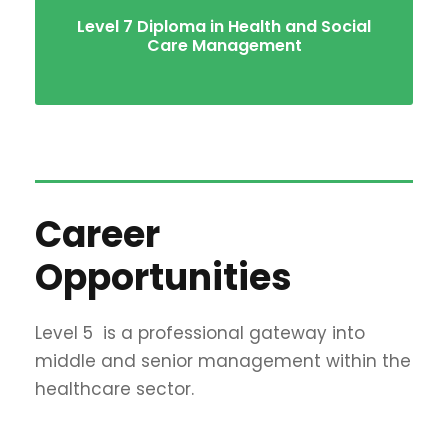
Level 7 Diploma in Health and Social
Care Management
Career
Opportunities
Level 5
is a professional gateway into
middle and senior management within the
healthcare sector.