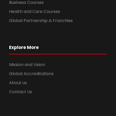
Business Courses
Health and Care Courses
Global Partnership & Franchise
Explore More
Mission and Vision
Global Accreditations
About us
Contact Us