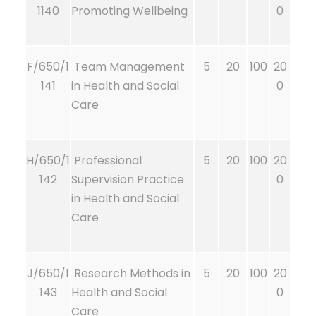
1140
Promoting Wellbeing
0
F/650/1
Team Management
5
20
100
20
141
in Health and Social
0
Care
H/650/1
Professional
5
20
100
20
142
Supervision Practice
0
in Health and Social
Care
J/650/1
Research Methods in
5
20
100
20
143
Health and Social
0
Care