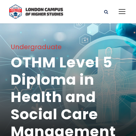
Undergraduate
OTHM Level 5
Diploma in
Health and
Social Care
Management