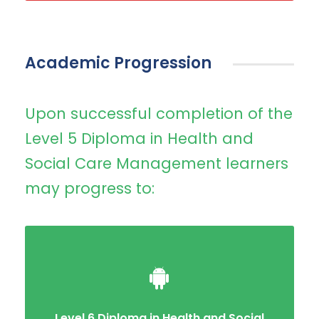
Academic Progression
Upon successful completion of the
Level 5 Diploma in Health and
Social Care Management learners
may progress to:
Level 6 Diploma in Health and Social