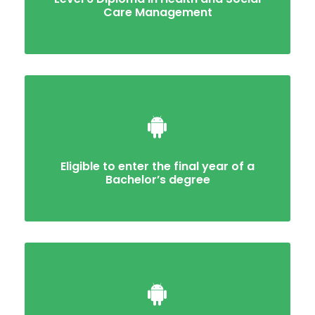
Care Management
Eligible to enter the final year of a
Bachelor’s degree