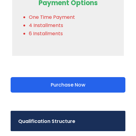
Payment Options
One Time Payment
4 Installments
6 Installments
Purchase Now
Qualification Structure