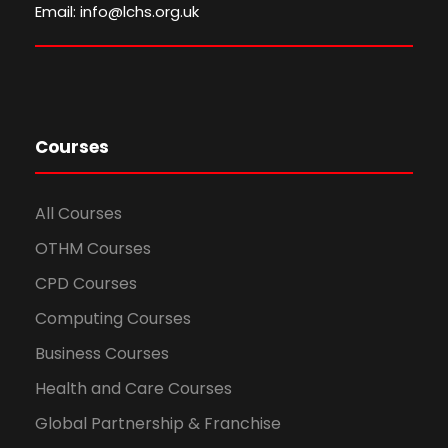
Email: info@lchs.org.uk
Courses
All Courses
OTHM Courses
CPD Courses
Computing Courses
Business Courses
Health and Care Courses
Global Partnership & Franchise