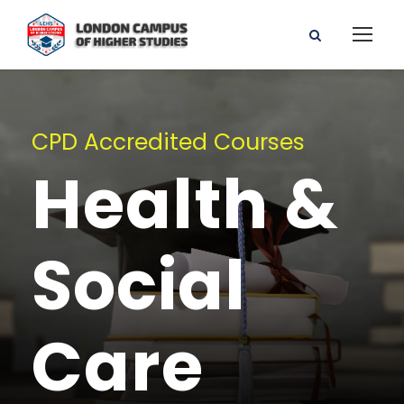
CPD Accredited Courses
Health &
Social
Care