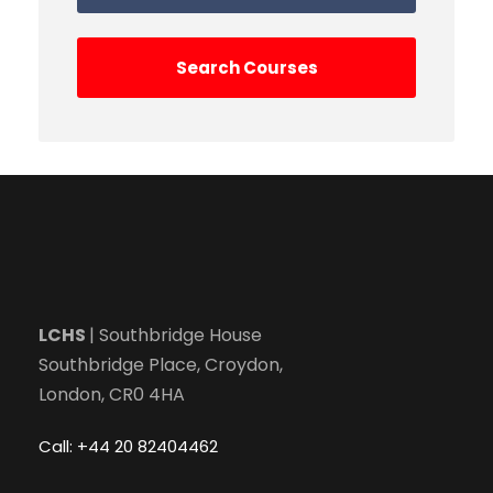
LCHS
| Southbridge House
Southbridge Place, Croydon,
London, CR0 4HA
Call: +44 20 82404462