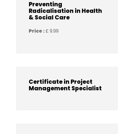
Preventing
Radicalisation in Health
& Social Care
Price :
£ 9.99
Certificate in Project
Management Specialist