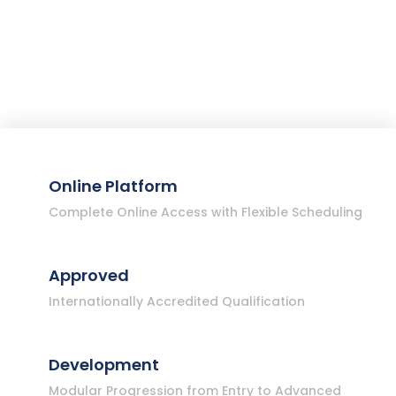
Online Platform
Complete Online Access with Flexible Scheduling
Approved
Internationally Accredited Qualification
Development
Modular Progression from Entry to Advanced