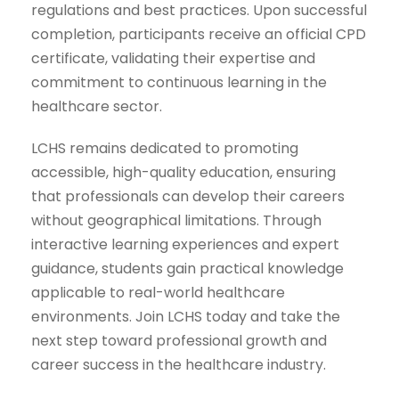
regulations and best practices. Upon successful
completion, participants receive an official CPD
certificate, validating their expertise and
commitment to continuous learning in the
healthcare sector.
LCHS remains dedicated to promoting
accessible, high-quality education, ensuring
that professionals can develop their careers
without geographical limitations. Through
interactive learning experiences and expert
guidance, students gain practical knowledge
applicable to real-world healthcare
environments. Join LCHS today and take the
next step toward professional growth and
career success in the healthcare industry.