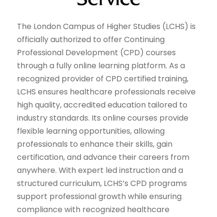
The London Campus of Higher Studies (LCHS) is
officially authorized to offer Continuing
Professional Development (CPD) courses
through a fully online learning platform. As a
recognized provider of CPD certified training,
LCHS ensures healthcare professionals receive
high quality, accredited education tailored to
industry standards. Its online courses provide
flexible learning opportunities, allowing
professionals to enhance their skills, gain
certification, and advance their careers from
anywhere. With expert led instruction and a
structured curriculum, LCHS’s CPD programs
support professional growth while ensuring
compliance with recognized healthcare