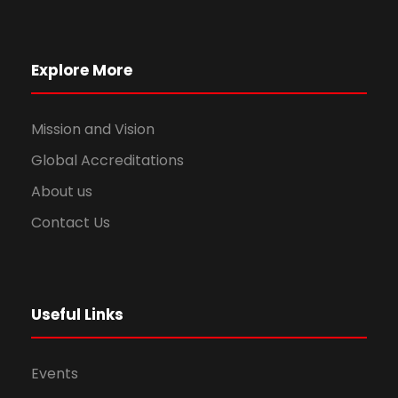
Explore More
Mission and Vision
Global Accreditations
About us
Contact Us
Useful Links
Events