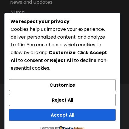
News and Updates
Alumni
We respect your privacy
Apply for Admission
Cookies help us improve your experience,
Privacy Policy
deliver personalized content, and analyze
Downloads
traffic. You can choose which cookies to
allow by clicking
Customize
. Click
Accept
All
to consent or
Reject All
to decline non-
essential cookies.
Customize
© London Campus of Higher Studies | All Right
Reject All
Reserved 2024, @LCHS |
Privacy Policy
Company Registration Number: 15228252 | UKPRN:
Accept All
10097125
Powered by