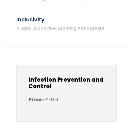
Inclusivity
A Safe, Supportive, Learning Atmosphere
Infection Prevention and
Control
Price :
£ 9.99