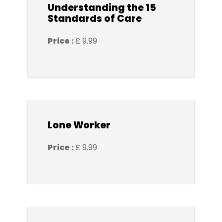
Understanding the 15
Standards of Care
Price :
£ 9.99
Lone Worker
Price :
£ 9.99