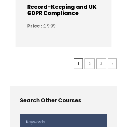
Record-Keeping and UK
GDPR Compliance
Price :
£ 9.99
1
2
3
Search Other Courses