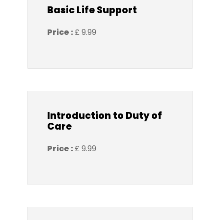
Basic Life Support
Price :
£ 9.99
Introduction to Duty of
Care
Price :
£ 9.99