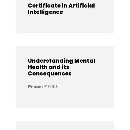
Certificate in Artificial
Intelligence
Understanding Mental
Health and its
Consequences
Price :
£ 9.99