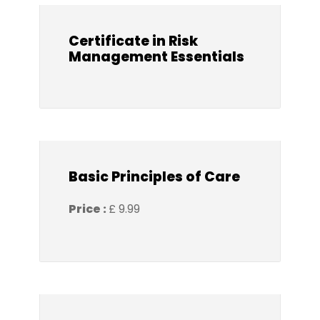
Certificate in Risk
Management Essentials
Basic Principles of Care
Price :
£ 9.99