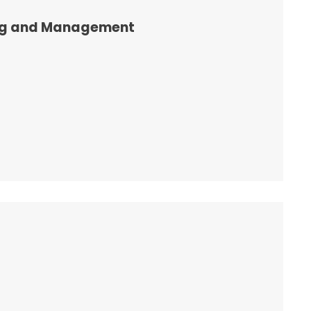
ng and Management