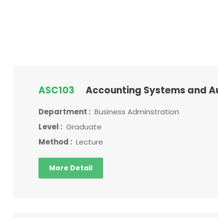
ASC103
Accounting Systems and A
Department :
Business Adminstration
Level :
Graduate
Method :
Lecture
More Detail