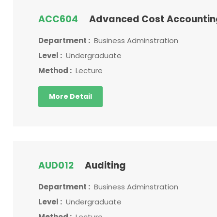
ACC604
Advanced Cost Accounti
Department :
Business Adminstration
Level :
Undergraduate
Method :
Lecture
More Detail
AUD012
Auditing
Department :
Business Adminstration
Level :
Undergraduate
Method :
Lecture