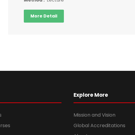
More Detail
Explore More
s
Mission and Vision
rses
Global Accreditations