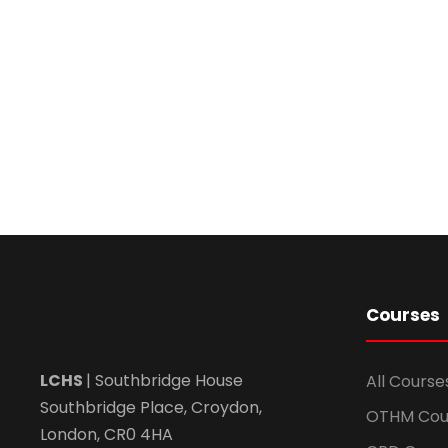
Courses
LCHS
| Southbridge House
All Course
Southbridge Place, Croydon,
OTHM Cou
London, CR0 4HA