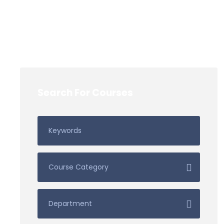
Search For Courses