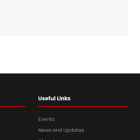
Useful Links
Events
News and Updates