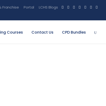
& Franchise
Portal
LCHS Blogs
ning Courses
Contact Us
CPD Bundles