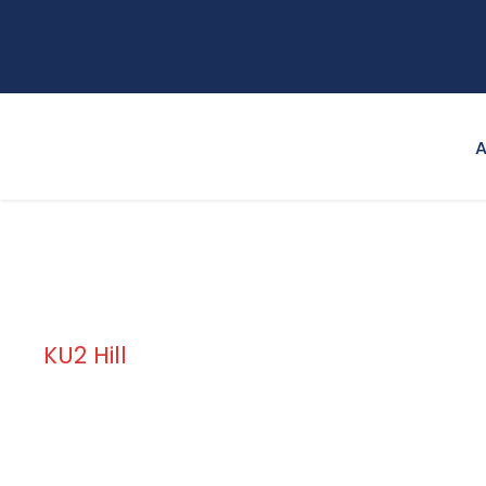
A
KU2 Hill
Campus