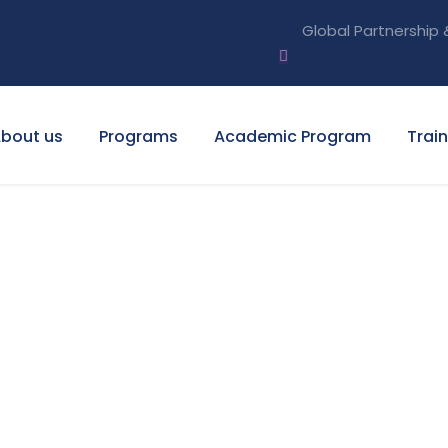
Global Partnership 
bout us
Programs
Academic Program
Trai