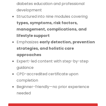
diabetes education and professional
development
Structured into nine modules covering
types, symptoms, risk factors,
management, complications, and
lifestyle support
Emphasizes
early detection, prevention
strategies, and holistic care
approaches
Expert-led content with step-by-step
guidance
CPD-accredited certificate upon
completion
Beginner-friendly—no prior experience
needed