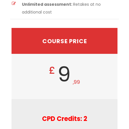
Unlimited assessment:
Retakes at no
additional cost
COURSE PRICE
9
£
,99
CPD Credits: 2