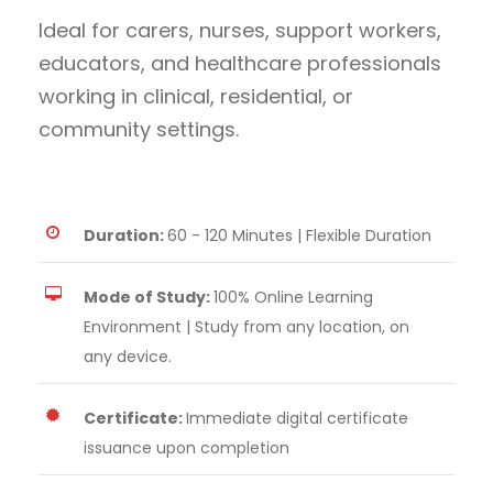
Ideal for carers, nurses, support workers,
educators, and healthcare professionals
working in clinical, residential, or
community settings.
Duration:
60 - 120 Minutes | Flexible Duration
Mode of Study:
100% Online Learning
Environment | Study from any location, on
any device.
Certificate:
Immediate digital certificate
issuance upon completion