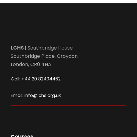
LCHS
| Southbridge House
Southbridge Place, Croydon,
London, CR0 4HA
Call: +44 20 82404462
Email: info@lchs.org.uk
Courses