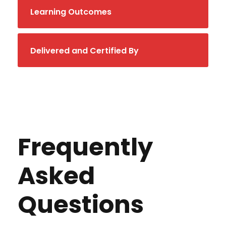
Learning Outcomes
Delivered and Certified By
Frequently
Asked
Questions