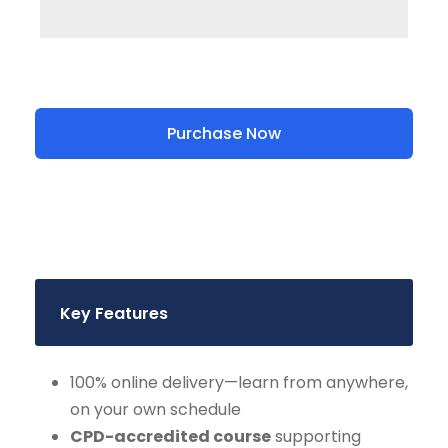
Purchase Now
Key Features
100% online delivery—learn from anywhere,
on your own schedule
CPD-accredited course
supporting