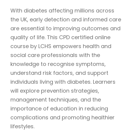
With diabetes affecting millions across
the UK, early detection and informed care
are essential to improving outcomes and
quality of life. This CPD certified online
course by LCHS empowers health and
social care professionals with the
knowledge to recognise symptoms,
understand risk factors, and support
individuals living with diabetes. Learners
will explore prevention strategies,
management techniques, and the
importance of education in reducing
complications and promoting healthier
lifestyles.