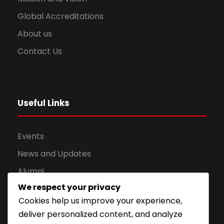
Global Accreditations
About us
Contact Us
Useful Links
Events
News and Updates
Alumni
We respect your privacy
Apply for Admission
Cookies help us improve your experience,
Privacy Policy
deliver personalized content, and analyze
Downloads