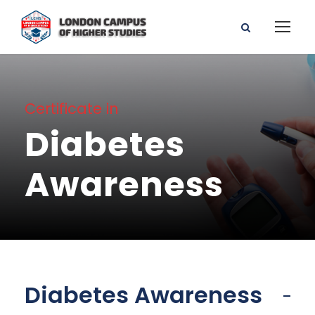
Certificate in
Diabetes
Awareness
Diabetes Awareness