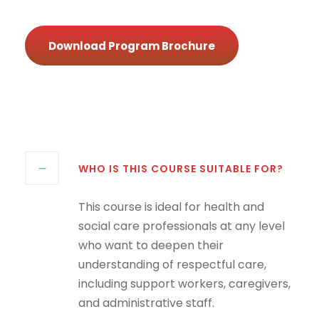
Download Program Brochure
WHO IS THIS COURSE SUITABLE FOR?
This course is ideal for health and
social care professionals at any level
who want to deepen their
understanding of respectful care,
including support workers, caregivers,
and administrative staff.