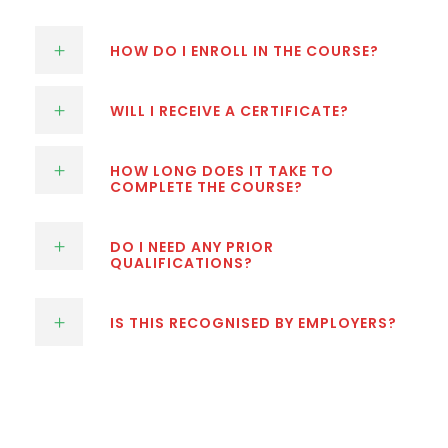
HOW DO I ENROLL IN THE COURSE?
WILL I RECEIVE A CERTIFICATE?
HOW LONG DOES IT TAKE TO
COMPLETE THE COURSE?
DO I NEED ANY PRIOR
QUALIFICATIONS?
IS THIS RECOGNISED BY EMPLOYERS?