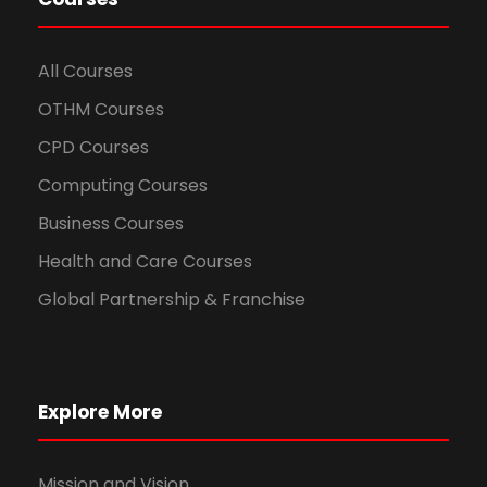
All Courses
OTHM Courses
CPD Courses
Computing Courses
Business Courses
Health and Care Courses
Global Partnership & Franchise
Explore More
Mission and Vision