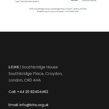
LCHS
| Southbridge House
Southbridge Place, Croydon,
London, CR0 4HA
Call: +44 20 82404462
Email: info@lchs.org.uk