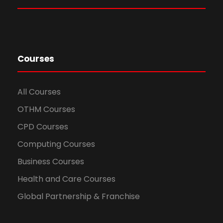
Courses
All Courses
OTHM Courses
CPD Courses
Computing Courses
Business Courses
Health and Care Courses
Global Partnership & Franchise