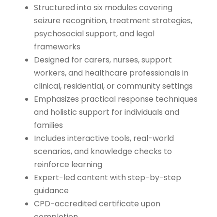
Structured into six modules covering
seizure recognition, treatment strategies,
psychosocial support, and legal
frameworks
Designed for carers, nurses, support
workers, and healthcare professionals in
clinical, residential, or community settings
Emphasizes practical response techniques
and holistic support for individuals and
families
Includes interactive tools, real-world
scenarios, and knowledge checks to
reinforce learning
Expert-led content with step-by-step
guidance
CPD-accredited certificate upon
completion