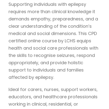
Supporting individuals with epilepsy
requires more than clinical knowledge it
demands empathy, preparedness, and a
clear understanding of the condition’s
medical and social dimensions. This CPD
certified online course by LCHS equips
health and social care professionals with
the skills to recognise seizures, respond
appropriately, and provide holistic
support to individuals and families
affected by epilepsy.
Ideal for carers, nurses, support workers,
educators, and healthcare professionals
working in clinical, residential, or