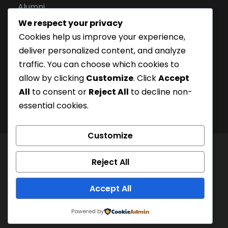
Alumni
We respect your privacy
Apply for Admission
Cookies help us improve your experience,
Privacy Policy
deliver personalized content, and analyze
Downloads
traffic. You can choose which cookies to
allow by clicking
Customize
. Click
Accept
All
to consent or
Reject All
to decline non-
essential cookies.
Customize
© London Campus of Higher Studies | All Right
Reject All
Reserved 2024, @LCHS |
Privacy Policy
Company Registration Number: 15228252 | UKPRN:
Accept All
10097125
Powered by