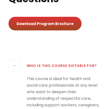
Download Program Brochure
WHO IS THIS COURSE SUITABLE FOR?
This course is ideal for health and
social care professionals at any level
who want to deepen their
understanding of respectful care,
including support workers, caregivers,