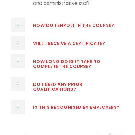
and administrative staff.
HOW DO I ENROLL IN THE COURSE?
WILL I RECEIVE A CERTIFICATE?
HOW LONG DOES IT TAKE TO
COMPLETE THE COURSE?
DO I NEED ANY PRIOR
QUALIFICATIONS?
IS THIS RECOGNISED BY EMPLOYERS?