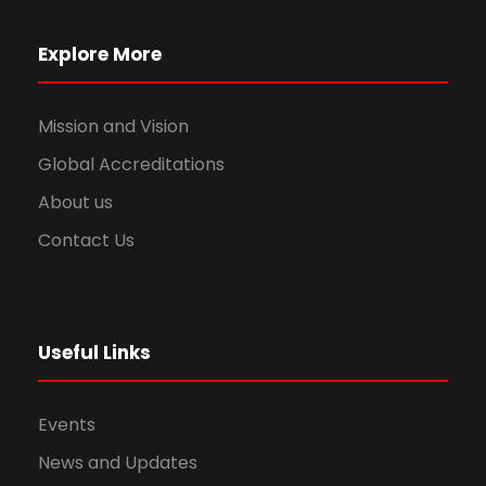
Explore More
Mission and Vision
Global Accreditations
About us
Contact Us
Useful Links
Events
News and Updates