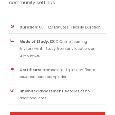
community settings.
Duration:
60 - 120 Minutes | Flexible Duration
Mode of Study:
100% Online Learning
Environment | Study from any location, on
any device.
Certificate:
Immediate digital certificate
issuance upon completion
Unlimited assessment:
Retakes at no
additional cost