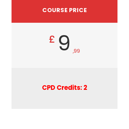
COURSE PRICE
9
£
,99
CPD Credits: 2