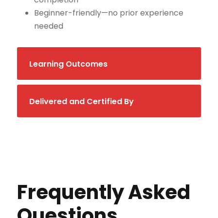
Beginner-friendly—no prior experience
needed
Learning Outcomes
Delivered and Certified By
Frequently Asked
Questions