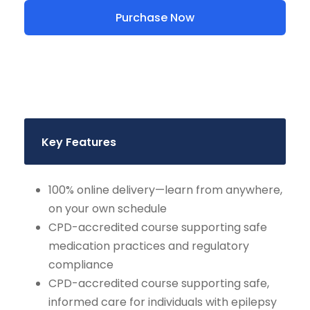
Purchase Now
Key Features
100% online delivery—learn from anywhere,
on your own schedule
CPD-accredited course supporting safe
medication practices and regulatory
compliance
CPD-accredited course supporting safe,
informed care for individuals with epilepsy