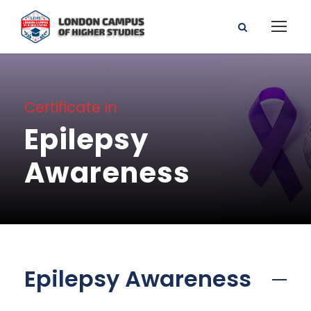
Certificate in
Epilepsy
Awareness
Epilepsy Awareness