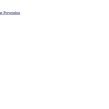
me Prevention