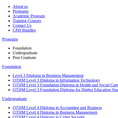
About us
Programs
Academic Program
Training Courses
Contact Us
CPD Bundles
Programs
Foundation
Undergraduate
Post Graduate
Foundation
Level 3 Diploma in Business Management
OTHM Level 3 Diploma in Information Technology
OTHM Level 3 Foundation Diploma in Health and Social Car
OTHM Level 3 Foundation Diploma for Higher Education Stu
Undergraduate
OTHM Level 4 Diploma in Accounting and Business
OTHM Level 4 Diploma in Business Management
OTHM Level 4 Diploma in Cyber Security