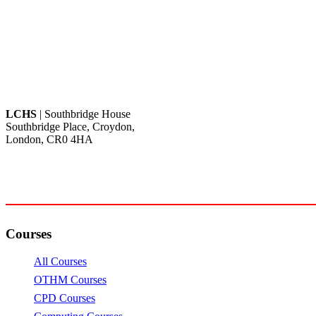
LCHS
| Southbridge House
Southbridge Place, Croydon,
London, CR0 4HA
Call: +44 20 82404462
Email: info@lchs.org.uk
Courses
All Courses
OTHM Courses
CPD Courses