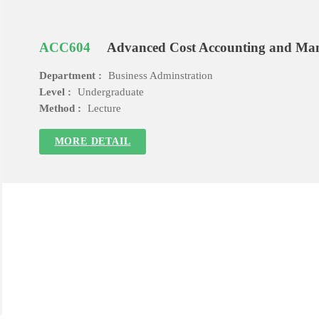
ACC604
Advanced Cost Accounting and Ma
Department :
Business Adminstration
Level :
Undergraduate
Method :
Lecture
MORE DETAIL