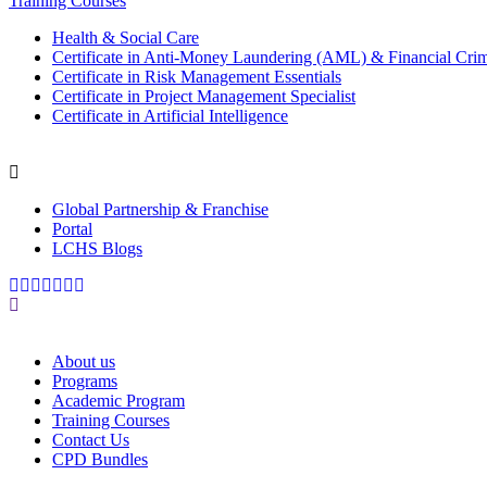
Training Courses
Health & Social Care
Certificate in Anti-Money Laundering (AML) & Financial Cri
Certificate in Risk Management Essentials
Certificate in Project Management Specialist
Certificate in Artificial Intelligence
Global Partnership & Franchise
Portal
LCHS Blogs
About us
Programs
Academic Program
Training Courses
Contact Us
CPD Bundles