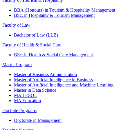
Faculty of Tourism & Hospitality
BBA (Honours) in Tourism & Hospitality Management
BSc. in Hospitality & Tourism Management
Faculty of Law
Bachelor of Law (LLB)
Faculty of Health & Social Care
BSc. in Health & Social Care Management
Master Program
Master of Business Administration
Master of Artificial Intelligence in Business
Master of Artificial Intelligence and Machine Learning
Master in Data Science
MA TESOL
MA Education
Doctrate Programs
Doctorate in Management