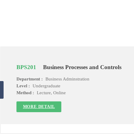
BPS201
Business Processes and Controls
Department :
Business Adminstration
Level :
Undergraduate
Method :
Lecture, Online
MORE DETAIL