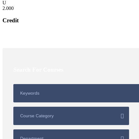
2.000
Credit
Search For Courses