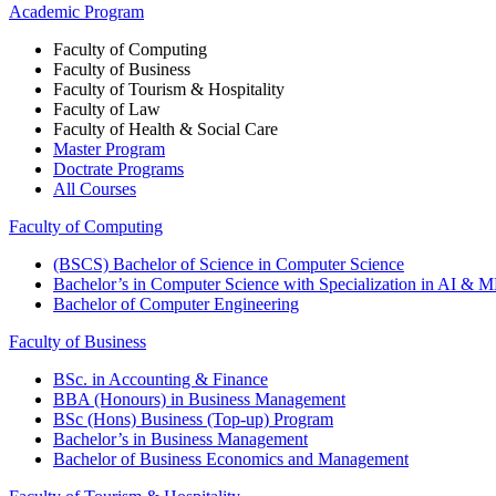
Academic Program
Faculty of Computing
Faculty of Business
Faculty of Tourism & Hospitality
Faculty of Law
Faculty of Health & Social Care
Master Program
Doctrate Programs
All Courses
Faculty of Computing
(BSCS) Bachelor of Science in Computer Science
Bachelor’s in Computer Science with Specialization in AI & 
Bachelor of Computer Engineering
Faculty of Business
BSc. in Accounting & Finance
BBA (Honours) in Business Management
BSc (Hons) Business (Top-up) Program
Bachelor’s in Business Management
Bachelor of Business Economics and Management