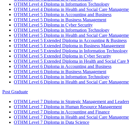
OTHM Level 4 Diploma in Information Technology
OTHM Level 4 Diploma in Health and Social Care Manageme
OTHM Level 5 Diploma in Accounting and Business
OTHM Level 5 Diploma in Business Management
OTHM Level 5 Diploma in Cyber Security
OTHM Level 5 Diploma in Information Technology
OTHM Level 5 Diploma in Health and Social Care Manageme
OTHM Level 5 Extended Diploma in Accounting & Business
OTHM Level 5 Extended Diploma in Business Management
OTHM Level 5 Extended Diploma in Information Technology
OTHM Level 5 Extended Diploma in Cyber Security
OTHM Level 5 Extended Diploma in Health and Social Care
OTHM Level 6 Diploma in Accounting and Business
OTHM Level 6 Diploma in Business Management
OTHM Level 6 Diploma in Information Technology
OTHM Level 6 Diploma in Health and Social Care Manageme
Post Graduate
OTHM Level 7 Diploma in Strategic Management and Leaders
OTHM Level 7 Diploma in Human Resource Management
OTHM Level 7 Diploma in Accounting and Finance
OTHM Level 7 Diploma in Health and Social Care Manageme
OTHM Level 7 Diploma in Data Science