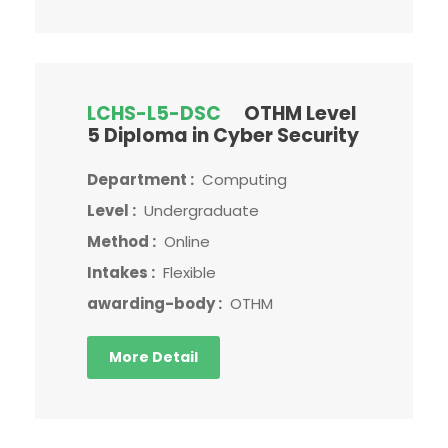
LCHS-L5-DSC
OTHM Level
5 Diploma in Cyber Security
Department :
Computing
Level :
Undergraduate
Method :
Online
Intakes :
Flexible
awarding-body :
OTHM
More Detail