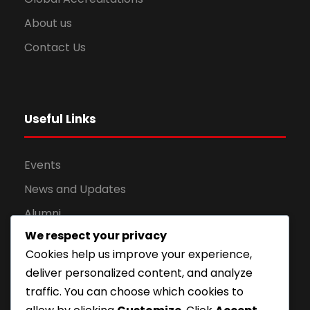
About us
Contact Us
Useful Links
Events
News and Updates
Alumni
We respect your privacy
Apply for Admission
Cookies help us improve your experience,
Privacy Policy
deliver personalized content, and analyze
Downloads
traffic. You can choose which cookies to