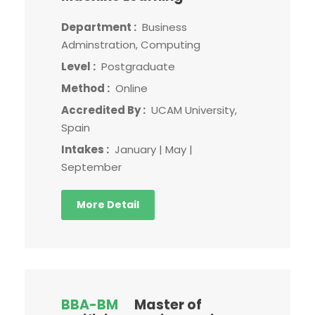
Department :
Business
Adminstration, Computing
Level :
Postgraduate
Method :
Online
Accredited By :
UCAM University,
Spain
Intakes :
January | May |
September
More Detail
BBA-BM
Master of