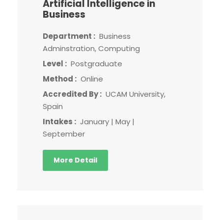
Artificial Intelligence in
Business
Department :
Business
Adminstration, Computing
Level :
Postgraduate
Method :
Online
Accredited By :
UCAM University,
Spain
Intakes :
January | May |
September
More Detail