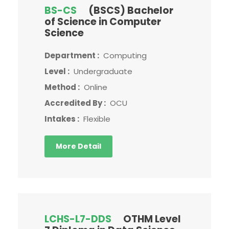
BS-CS
(BSCS) Bachelor
of Science in Computer
Science
Department :
Computing
Level :
Undergraduate
Method :
Online
Accredited By :
OCU
Intakes :
Flexible
More Detail
LCHS-L7-DDS
OTHM Level