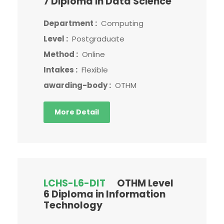
7 Diploma in Data Science
Department :
Computing
Level :
Postgraduate
Method :
Online
Intakes :
Flexible
awarding-body :
OTHM
More Detail
LCHS-L6-DIT
OTHM Level
6 Diploma in Information
Technology