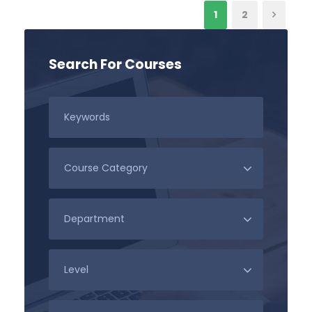
1
2
Search For Courses