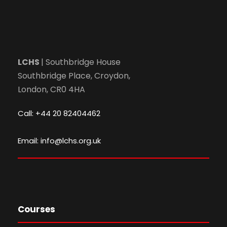
LCHS
| Southbridge House
Southbridge Place, Croydon,
London, CR0 4HA
Call: +44 20 82404462
Email: info@lchs.org.uk
Courses