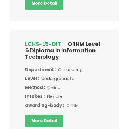
More Detail
LCHS-L5-DIT
OTHM Level
5 Diploma in Information
Technology
Department :
Computing
Level :
Undergraduate
Method :
Online
Intakes :
Flexible
awarding-body :
OTHM
More Detail