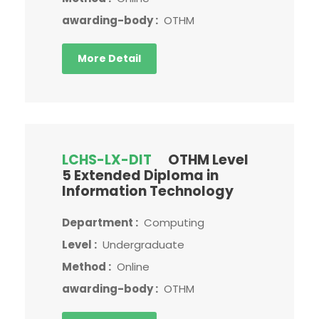
awarding-body :
OTHM
More Detail
LCHS-LX-DIT
OTHM Level
5 Extended Diploma in
Information Technology
Department :
Computing
Level :
Undergraduate
Method :
Online
awarding-body :
OTHM