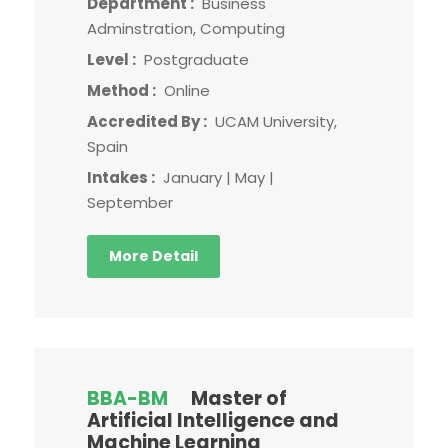
Department :
Business
Adminstration, Computing
Level :
Postgraduate
Method :
Online
Accredited By :
UCAM University,
Spain
Intakes :
January | May |
September
More Detail
BBA-BM
Master of
Artificial Intelligence and
Machine Learning