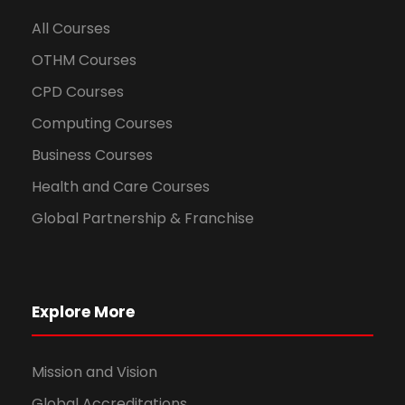
All Courses
OTHM Courses
CPD Courses
Computing Courses
Business Courses
Health and Care Courses
Global Partnership & Franchise
Explore More
Mission and Vision
Global Accreditations