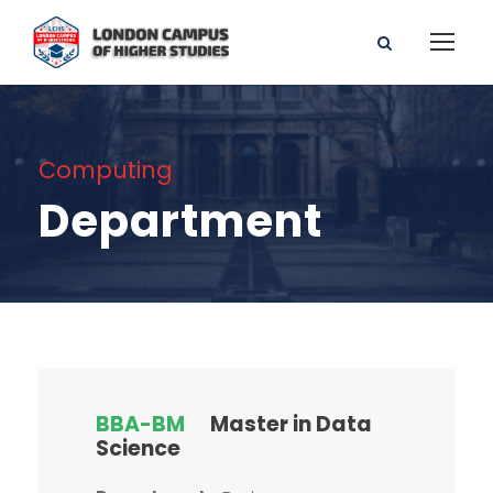
Computing
Department
BBA-BM
Master in Data
Science