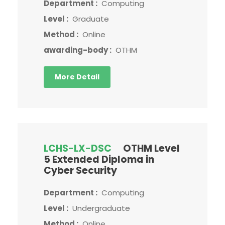
Department :
Computing
Level :
Graduate
Method :
Online
awarding-body :
OTHM
More Detail
LCHS-LX-DSC
OTHM Level
5 Extended Diploma in
Cyber Security
Department :
Computing
Level :
Undergraduate
Method :
Online