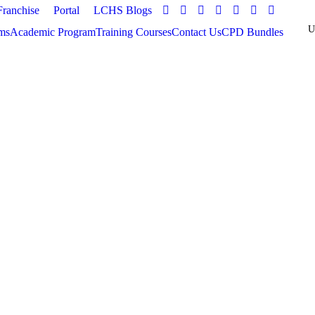
Franchise
Portal
LCHS Blogs
ms
Academic Program
Training Courses
Contact Us
CPD Bundles