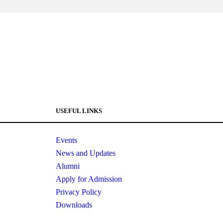
USEFUL LINKS
Events
News and Updates
Alumni
Apply for Admission
Privacy Policy
Downloads