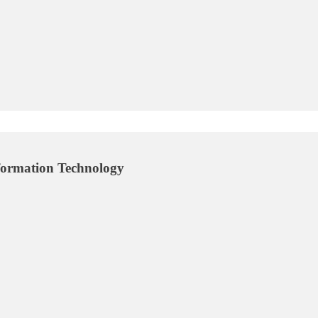
ormation Technology