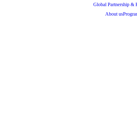
Global Partnership & 
About us
Progra