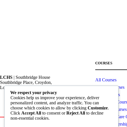
COURSES
LCHS
| Southbridge House
All Courses
Southbridge Place, Croydon,
OTHM Courses
London, CR0 4HA
We respect your privacy
CPD Courses
Cookies help us improve your experience, deliver
Call: +44 20 82404462
Computing Cours
personalized content, and analyze traffic. You can
choose which cookies to allow by clicking
Customize
.
Email: info@lchs.org.uk
Business Courses
Click
Accept All
to consent or
Reject All
to decline
Health and Care 
non-essential cookies.
Global Partnersh