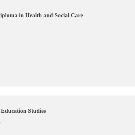
ploma in Health and Social Care
Education Studies
n