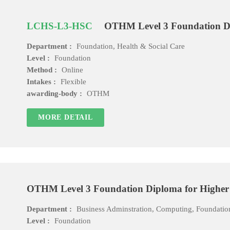
LCHS-L3-HSC
OTHM Level 3 Foundation Di
Department :
Foundation, Health & Social Care
Level :
Foundation
Method :
Online
Intakes :
Flexible
awarding-body :
OTHM
MORE DETAIL
OTHM Level 3 Foundation Diploma for Higher 
Department :
Business Adminstration, Computing, Foundatio
Level :
Foundation