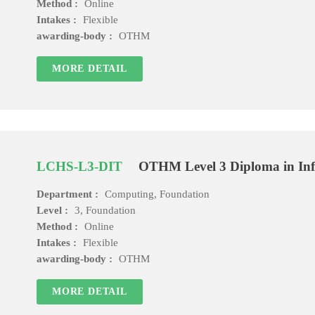
Method :
Online
Intakes :
Flexible
awarding-body :
OTHM
MORE DETAIL
LCHS-L3-DIT
OTHM Level 3 Diploma in Inf
Department :
Computing, Foundation
Level :
3, Foundation
Method :
Online
Intakes :
Flexible
awarding-body :
OTHM
MORE DETAIL