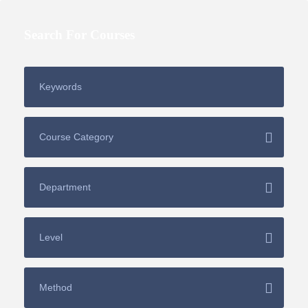
Search For Courses