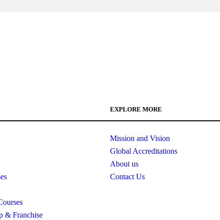
EXPLORE MORE
Mission and Vision
Global Accreditations
About us
es
Contact Us
Courses
ip & Franchise