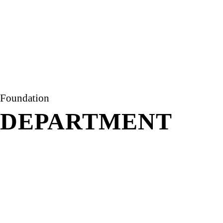
Foundation
DEPARTMENT