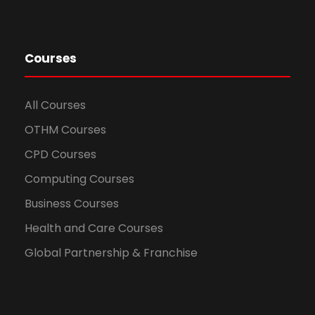
Courses
All Courses
OTHM Courses
CPD Courses
Computing Courses
Business Courses
Health and Care Courses
Global Partnership & Franchise