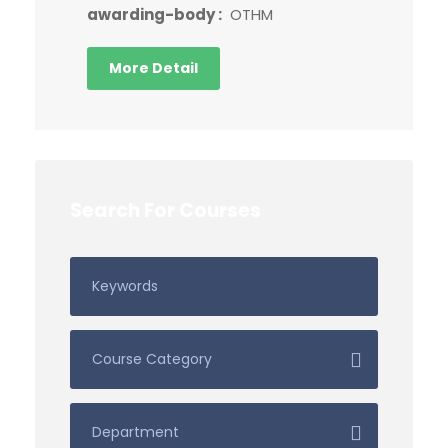
awarding-body :
OTHM
More Detail
Search For Courses