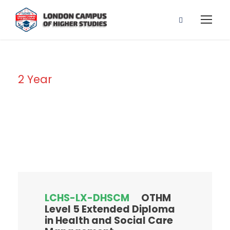
2 Year
Duration
LCHS-LX-DHSCM
OTHM
Level 5 Extended Diploma
in Health and Social Care