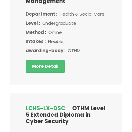
Management
Department :
Health & Social Care
Level :
Undergraduate
Method :
Online
Intakes :
Flexible
awarding-body :
OTHM
More Detail
LCHS-LX-DSC
OTHM Level
5 Extended Diploma in
Cyber Security