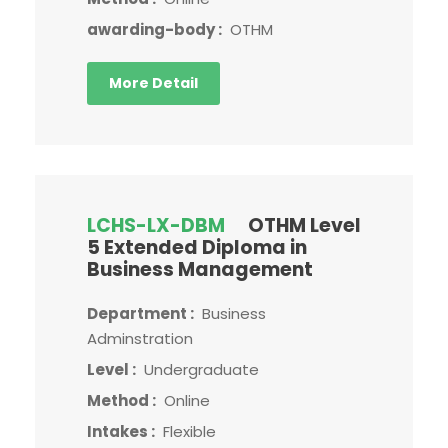
awarding-body :
OTHM
More Detail
LCHS-LX-DBM
OTHM Level
5 Extended Diploma in
Business Management
Department :
Business
Adminstration
Level :
Undergraduate
Method :
Online
Intakes :
Flexible