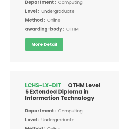
Department :
Computing
Level :
Undergraduate
Method :
Online
awarding-body :
OTHM
More Detail
LCHS-LX-DIT
OTHM Level
5 Extended Diploma in
Information Technology
Department :
Computing
Level :
Undergraduate
Method :
Online