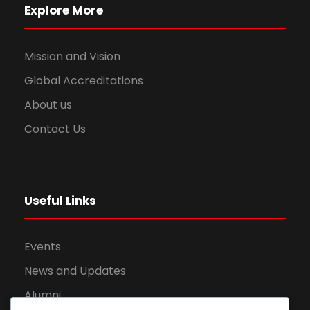
Explore More
Mission and Vision
Global Accreditations
About us
Contact Us
Useful Links
Events
News and Updates
Alumni