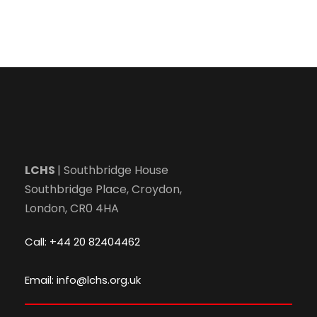
LCHS
| Southbridge House
Southbridge Place, Croydon,
London, CR0 4HA
Call: +44 20 82404462
Email: info@lchs.org.uk