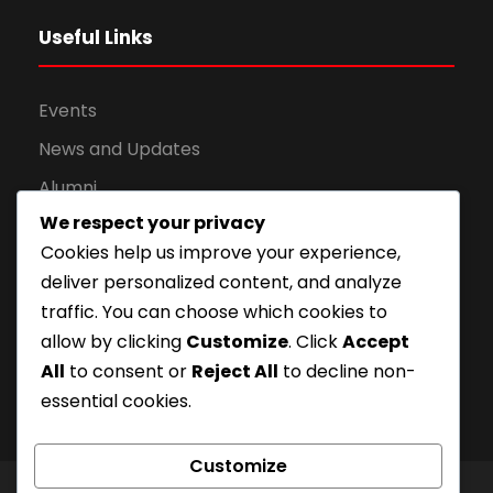
Useful Links
Events
News and Updates
Alumni
We respect your privacy
Apply for Admission
Cookies help us improve your experience,
Privacy Policy
deliver personalized content, and analyze
Downloads
traffic. You can choose which cookies to
allow by clicking
Customize
. Click
Accept
All
to consent or
Reject All
to decline non-
essential cookies.
Customize