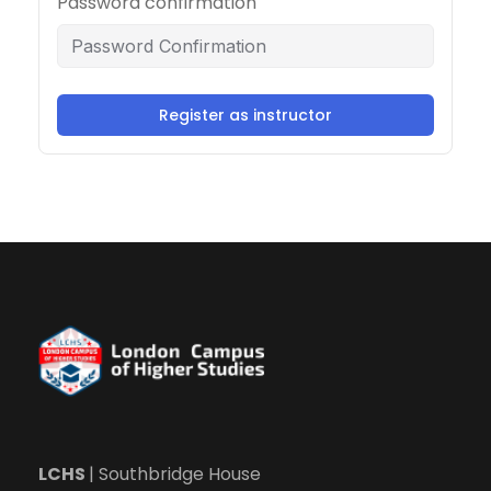
Password confirmation
Register as instructor
LCHS
| Southbridge House