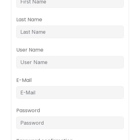
Last Name
User Name
E-Mail
Password