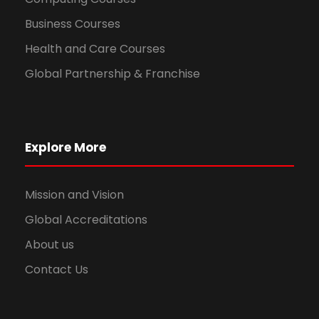
Business Courses
Health and Care Courses
Global Partnership & Franchise
Explore More
Mission and Vision
Global Accreditations
About us
Contact Us