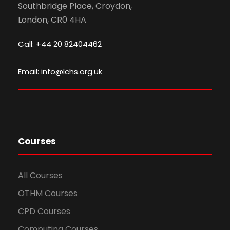
Southbridge Place, Croydon,
London, CR0 4HA
Call: +44 20 82404462
Email: info@lchs.org.uk
Courses
All Courses
OTHM Courses
CPD Courses
Computing Courses