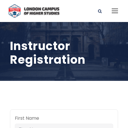
Instructor
Registration
First Name