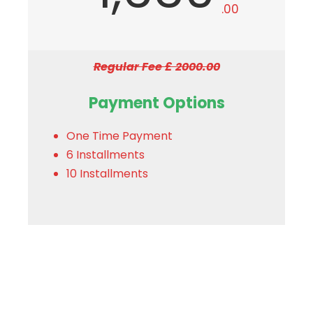
.00
Regular Fee £ 2000.00
Payment Options
One Time Payment
6 Installments
10 Installments