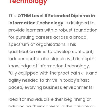
Technology
The
OTHM Level 5 Extended Diploma in
Information Technology
is designed to
provide learners with a robust foundation
for pursuing careers across a broad
spectrum of organisations. This
qualification aims to develop confident,
independent professionals with in depth
knowledge of information technology,
fully equipped with the practical skills and
agility needed to thrive in today’s fast
paced, evolving business environments.
Ideal for individuals either beginning or
advancing their careers in the private or