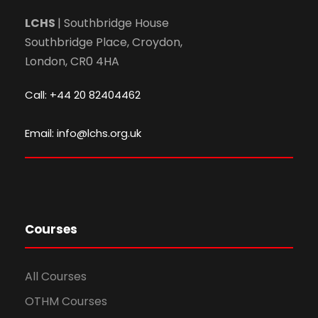
LCHS
| Southbridge House
Southbridge Place, Croydon,
London, CR0 4HA
Call: +44 20 82404462
Email: info@lchs.org.uk
Courses
All Courses
OTHM Courses