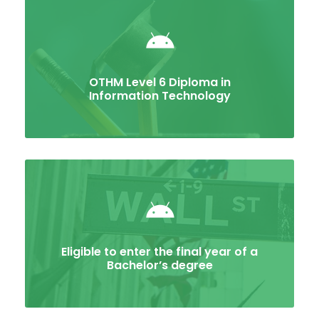
OTHM Level 6 Diploma in
Information Technology
Eligible to enter the final year of a
Bachelor’s degree