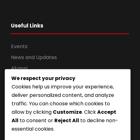
Useful Links
Events
News and Updates
Alumni
We respect your privacy
Apply for Admission
Cookies help us improve your experience,
Privacy Policy
deliver personalized content, and analyze
Downloads
traffic. You can choose which cookies to
allow by clicking
Customize
. Click
Accept
All
to consent or
Reject All
to decline non-
essential cookies.