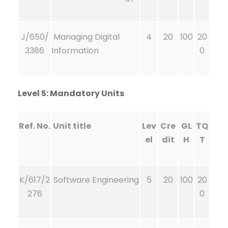
J/650/
Managing Digital
4
20
100
20
3386
Information
0
Level 5: Mandatory Units
Ref. No.
Unit title
Lev
Cre
GL
TQ
el
dit
H
T
K/617/2
Software Engineering
5
20
100
20
276
0