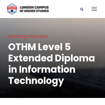
Undergraduate
OTHM Level 5
Extended Diploma
in Information
Technology