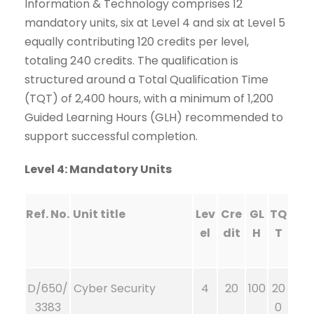
Information & Technology comprises 12
mandatory units, six at Level 4 and six at Level 5
equally contributing 120 credits per level,
totaling 240 credits. The qualification is
structured around a Total Qualification Time
(TQT) of 2,400 hours, with a minimum of 1,200
Guided Learning Hours (GLH) recommended to
support successful completion.
Level 4: Mandatory Units
Ref. No.
Unit title
Lev
Cre
GL
TQ
el
dit
H
T
D/650/
Cyber Security
4
20
100
20
3383
0