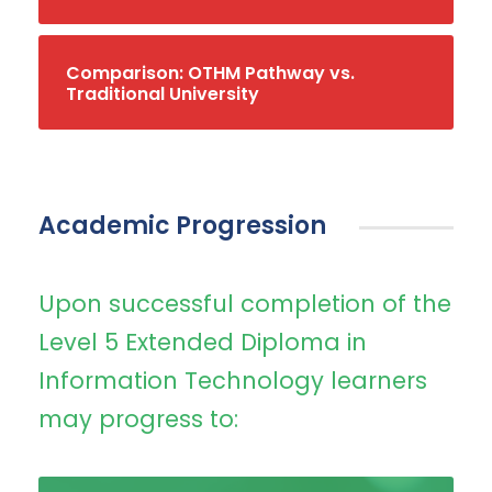
Comparison: OTHM Pathway vs.
Traditional University
Academic Progression
Upon successful completion of the
Level 5 Extended Diploma in
Information Technology learners
may progress to: