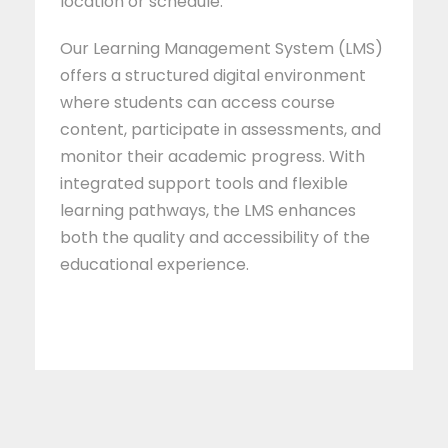
location or schedule.
Our Learning Management System (LMS)
offers a structured digital environment
where students can access course
content, participate in assessments, and
monitor their academic progress. With
integrated support tools and flexible
learning pathways, the LMS enhances
both the quality and accessibility of the
educational experience.