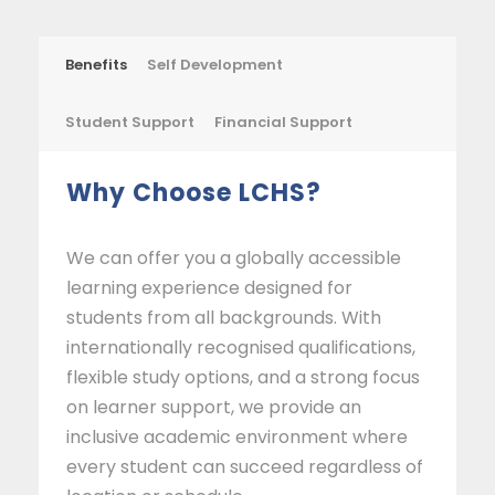
Benefits
Self Development
Student Support
Financial Support
Why Choose LCHS?
We can offer you a globally accessible
learning experience designed for
students from all backgrounds. With
internationally recognised qualifications,
flexible study options, and a strong focus
on learner support, we provide an
inclusive academic environment where
every student can succeed regardless of