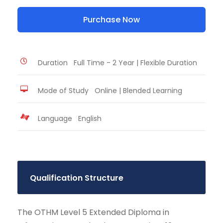
Purchase Now
Duration
Full Time - 2 Year | Flexible Duration
Mode of Study
Online | Blended Learning
Language
English
Qualification Structure
The OTHM Level 5 Extended Diploma in