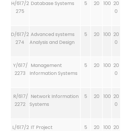
H/617/2
Database Systems
5
20
100
20
275
0
D/617/2
Advanced systems
5
20
100
20
274
Analysis and Design
0
Y/617/
Management
5
20
100
20
2273
Information Systems
0
R/617/
Network Information
5
20
100
20
2272
Systems
0
L/617/2
IT Project
5
20
100
20