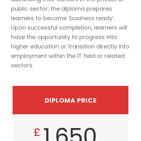
public sector, the diploma prepares
learners to become ‘business ready’.
Upon successful completion, learners will
have the opportunity to progress into
higher education or transition directly into
employment within the IT field or related
sectors.
DIPLOMA PRICE
1,650
£