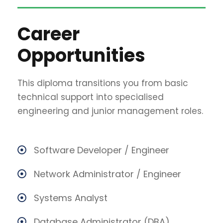
Career
Opportunities
This diploma transitions you from basic
technical support into specialised
engineering and junior management roles.
Software Developer / Engineer
Network Administrator / Engineer
Systems Analyst
Database Administrator (DBA)