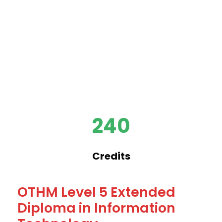
240
Credits
OTHM Level 5 Extended
Diploma in Information