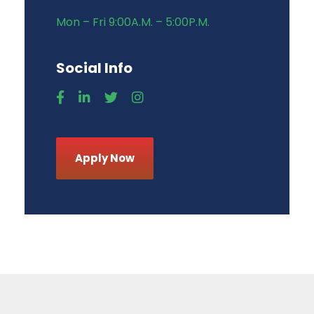
Mon – Fri 9:00A.M. – 5:00P.M.
Social Info
Apply Now