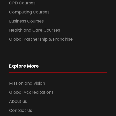
CPD Courses
Computing Courses
Business Courses
Health and Care Courses
Global Partnership & Franchise
Explore More
Mission and Vision
Global Accreditations
About us
Contact Us