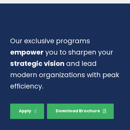
Our exclusive programs
empower
you to sharpen your
strategic vision
and lead
modern organizations with peak
efficiency.
Apply
Download Brochure