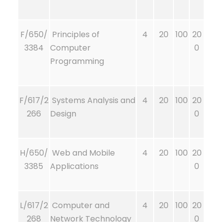
F/650/
Principles of
4
20
100
20
3384
Computer
0
Programming
F/617/2
Systems Analysis and
4
20
100
20
266
Design
0
H/650/
Web and Mobile
4
20
100
20
3385
Applications
0
L/617/2
Computer and
4
20
100
20
268
Network Technology
0