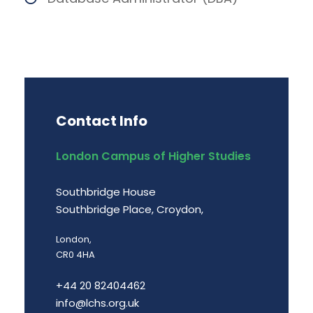
Contact Info
London Campus of Higher Studies
Southbridge House
Southbridge Place, Croydon,
London,
CR0 4HA
+44 20 82404462
info@lchs.org.uk