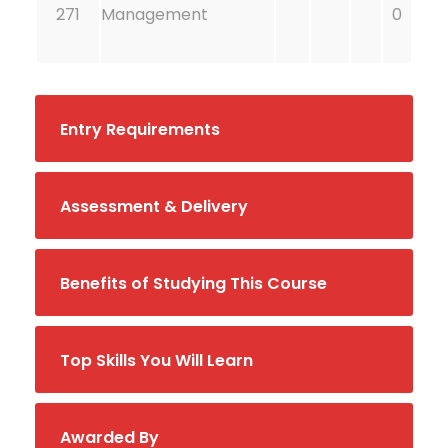
271
Management
0
Entry Requirements
Assessment & Delivery
Benefits of Studying This Course
Top Skills You Will Learn
Awarded By