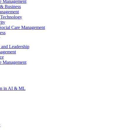
re Management
& Business
anagement
 Technology
ity
Social Care Management
ess
t
gy
 and Leadership
re Management
nagement
ce
re Management
ion in AI & ML
t