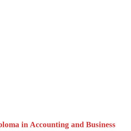
a in Accounting and
loma in Accounting and Business