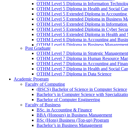
OTHM Level 5 Diploma in Information Technolo
OTHM Level 5 Diploma in Health and Social Ca
OTHM Level 5 Extended Diploma in Accounting 
OTHM Level 5 Extended Diploma in Business M
OTHM Level 5 Extended Diploma in Information
OTHM Level 5 Extended Diploma in Cyber Secur
OTHM Level 5 Extended Diploma in Health and 
OTHM Level 6 Diploma in Accounting and Busin
OTHM Level 6 Diploma in Business Managemen
Post Graduate
OTHM Level 6 Diploma in Information Technolo
OTHM Level 7 Diploma in Strategic Management
OTHM Level 6 Diploma in Health and Social Ca
OTHM Level 7 Diploma in Human Resource Ma
OTHM Level 7 Diploma in Accounting and Finan
OTHM Level 7 Diploma in Health and Social Ca
OTHM Level 7 Diploma in Data Science
Academic Program
Faculty of Computing
(BSCS) Bachelor of Science in Computer Science
Bachelor’s in Computer Science with Specializat
Bachelor of Computer Engineering
Faculty of Business
BSc. in Accounting & Finance
BBA (Honours) in Business Management
BSc (Hons) Business (Top-up) Program
Bachelor’s in Business Management