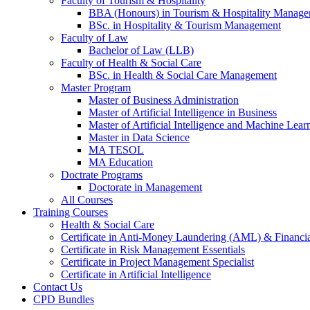
Faculty of Tourism & Hospitality
BBA (Honours) in Tourism & Hospitality Manag
BSc. in Hospitality & Tourism Management
Faculty of Law
Bachelor of Law (LLB)
Faculty of Health & Social Care
BSc. in Health & Social Care Management
Master Program
Master of Business Administration
Master of Artificial Intelligence in Business
Master of Artificial Intelligence and Machine Lear
Master in Data Science
MA TESOL
MA Education
Doctrate Programs
Doctorate in Management
All Courses
Training Courses
Health & Social Care
Certificate in Anti-Money Laundering (AML) & Financia
Certificate in Risk Management Essentials
Certificate in Project Management Specialist
Certificate in Artificial Intelligence
Contact Us
CPD Bundles