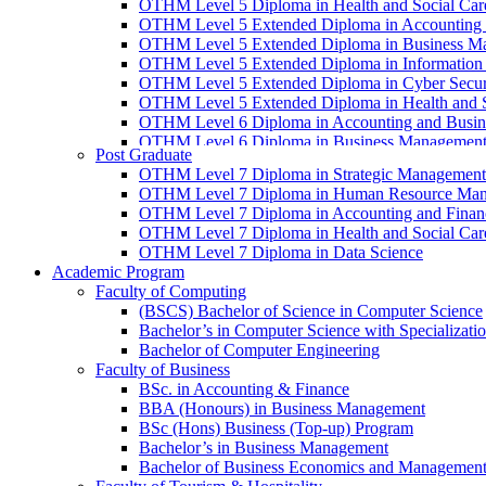
OTHM Level 5 Diploma in Health and Social Ca
OTHM Level 5 Extended Diploma in Accounting 
OTHM Level 5 Extended Diploma in Business M
OTHM Level 5 Extended Diploma in Information
OTHM Level 5 Extended Diploma in Cyber Secur
OTHM Level 5 Extended Diploma in Health and 
OTHM Level 6 Diploma in Accounting and Busin
OTHM Level 6 Diploma in Business Managemen
Post Graduate
OTHM Level 6 Diploma in Information Technolo
OTHM Level 7 Diploma in Strategic Management
OTHM Level 6 Diploma in Health and Social Ca
OTHM Level 7 Diploma in Human Resource Ma
OTHM Level 7 Diploma in Accounting and Finan
OTHM Level 7 Diploma in Health and Social Ca
OTHM Level 7 Diploma in Data Science
Academic Program
Faculty of Computing
(BSCS) Bachelor of Science in Computer Science
Bachelor’s in Computer Science with Specializat
Bachelor of Computer Engineering
Faculty of Business
BSc. in Accounting & Finance
BBA (Honours) in Business Management
BSc (Hons) Business (Top-up) Program
Bachelor’s in Business Management
Bachelor of Business Economics and Managemen