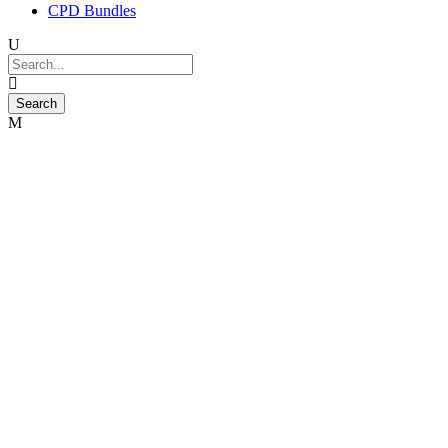
CPD Bundles