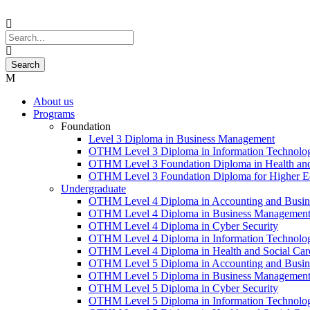
About us
Programs
Foundation
Level 3 Diploma in Business Management
OTHM Level 3 Diploma in Information Technolo
OTHM Level 3 Foundation Diploma in Health and
OTHM Level 3 Foundation Diploma for Higher Ed
Undergraduate
OTHM Level 4 Diploma in Accounting and Busin
OTHM Level 4 Diploma in Business Managemen
OTHM Level 4 Diploma in Cyber Security
OTHM Level 4 Diploma in Information Technolo
OTHM Level 4 Diploma in Health and Social Ca
OTHM Level 5 Diploma in Accounting and Busin
OTHM Level 5 Diploma in Business Managemen
OTHM Level 5 Diploma in Cyber Security
OTHM Level 5 Diploma in Information Technolo