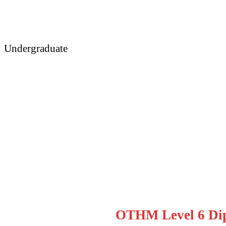
Undergraduate
OTHM Level 6 Diplom
OTHM Level 6 Dip