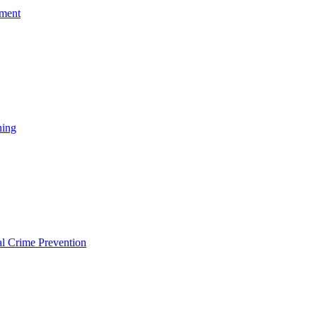
ement
ning
l Crime Prevention