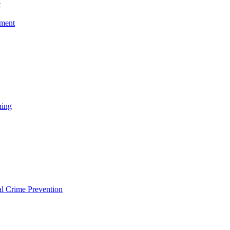
t
ement
ning
l Crime Prevention