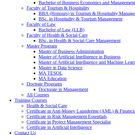
Bachelor of Business Economics and Managemen
Faculty of Tourism & Hospitality
BBA (Honours) in Tourism & Hospitality Manag
BSc. in Hospitality & Tourism Management
Faculty of Law
Bachelor of Law (LLB)
Faculty of Health & Social Care
BSc. in Health & Social Care Management
Master Program
Master of Business Administration
Master of Artificial Intelligence in Business
Master of Artificial Intelligence and Machine Lear
Master in Data Science
MA TESOL
MA Education
Doctrate Programs
Doctorate in Management
All Courses
Training Courses
Health & Social Care
Certificate in Anti-Money Laundering (AML) & Financia
Certificate in Risk Management Essentials
Certificate in Project Management Specialist
Certificate in Artificial Intelligence
Contact Us