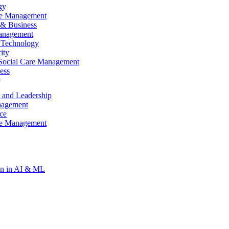
gy
re Management
& Business
anagement
 Technology
ity
Social Care Management
ess
t
gy
 and Leadership
re Management
nagement
ce
re Management
ion in AI & ML