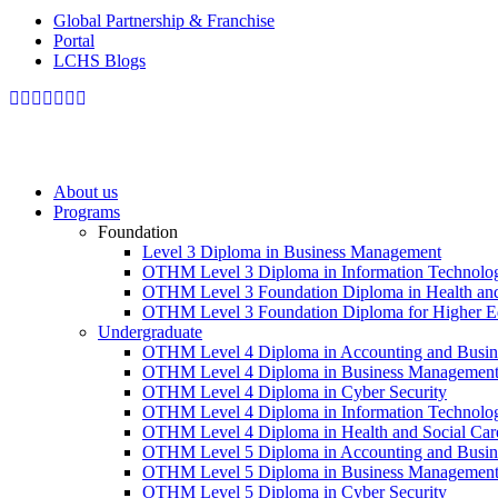
Global Partnership & Franchise
Portal
LCHS Blogs
About us
Programs
Foundation
Level 3 Diploma in Business Management
OTHM Level 3 Diploma in Information Technolo
OTHM Level 3 Foundation Diploma in Health and
OTHM Level 3 Foundation Diploma for Higher Ed
Undergraduate
OTHM Level 4 Diploma in Accounting and Busin
OTHM Level 4 Diploma in Business Managemen
OTHM Level 4 Diploma in Cyber Security
OTHM Level 4 Diploma in Information Technolo
OTHM Level 4 Diploma in Health and Social Ca
OTHM Level 5 Diploma in Accounting and Busin
OTHM Level 5 Diploma in Business Managemen
OTHM Level 5 Diploma in Cyber Security