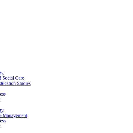
gy
 Social Care
ucation Studies
ess
t
gy
re Management
ess
t