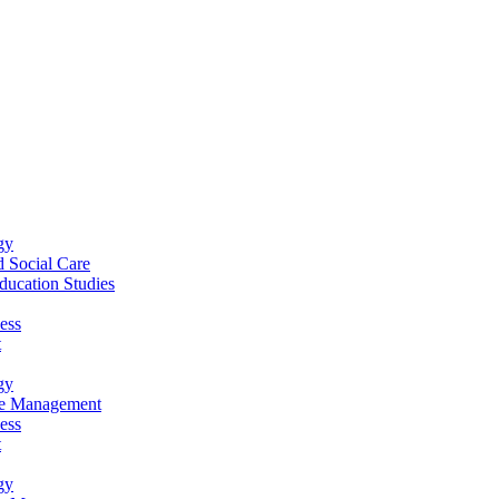
gy
 Social Care
ucation Studies
ess
t
gy
re Management
ess
t
gy