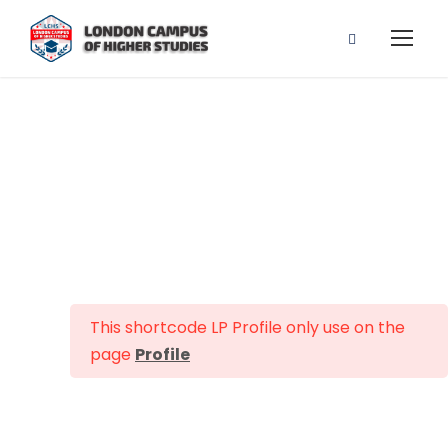
Profile
This shortcode LP Profile only use on the
page
Profile