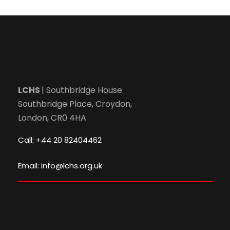
LCHS
| Southbridge House
Southbridge Place, Croydon,
London, CR0 4HA
Call: +44 20 82404462
Email: info@lchs.org.uk