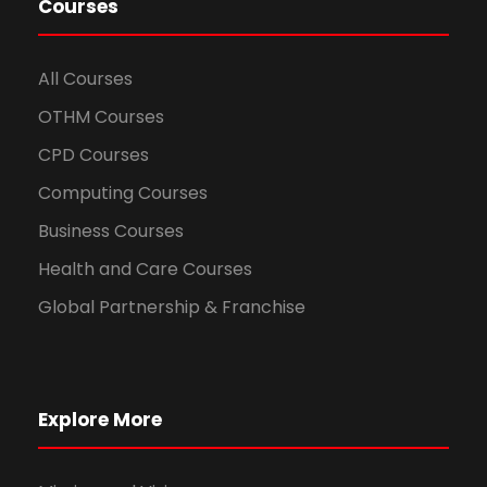
Courses
All Courses
OTHM Courses
CPD Courses
Computing Courses
Business Courses
Health and Care Courses
Global Partnership & Franchise
Explore More