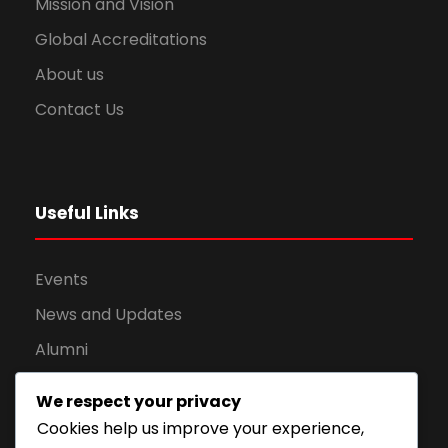
Mission and Vision
Global Accreditations
About us
Contact Us
Useful Links
Events
News and Updates
Alumni
Apply for Admission
We respect your privacy
Privacy Policy
Cookies help us improve your experience,