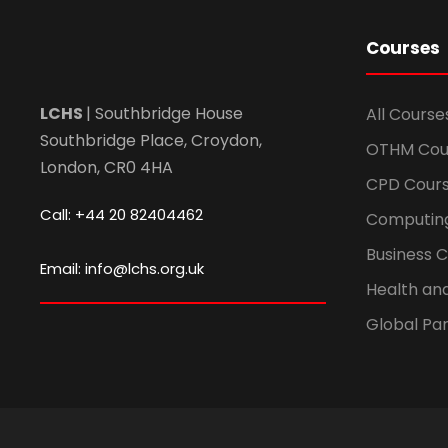
Courses
LCHS
| Southbridge House
All Course
Southbridge Place, Croydon,
OTHM Cou
London, CR0 4HA
CPD Cour
Call: +44 20 82404462
Computin
Business 
Email: info@lchs.org.uk
Health an
Global Par