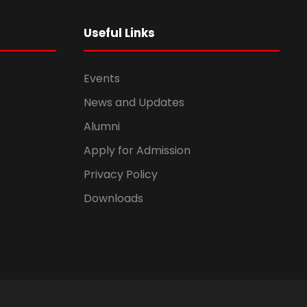
Useful Links
Events
News and Updates
Alumni
Apply for Admission
Privacy Policy
Downloads