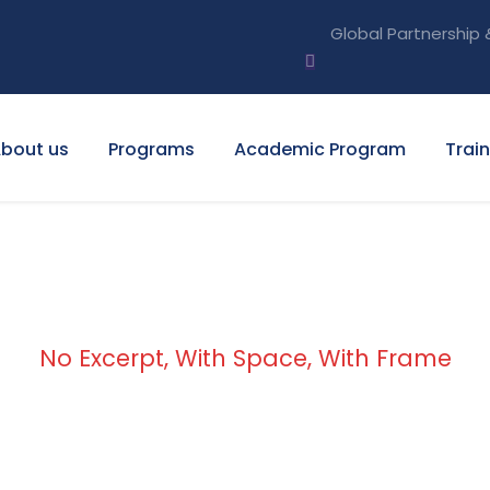
Global Partnership 
bout us
Programs
Academic Program
Trai
No Excerpt, With Space, With Frame
lio 2 Columns Wit