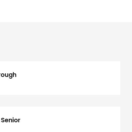
Medical Breakthrough
rough
ree Training For Senior
 Senior