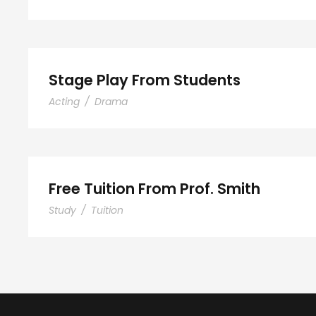
Stage Play From Stude
Stage Play From Students
Acting
/
Drama
Free Tuition From Prof. 
Free Tuition From Prof. Smith
Study
/
Tuition