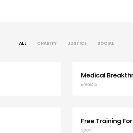
ALL
CHARITY
JUSTICE
SOCIAL
ocial
Medical Breakth
Medical
F
Free Training For
Sport