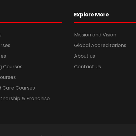
Explore More
s
Mission and Vision
rses
Global Accreditations
ses
About us
g Courses
Contact Us
Courses
d Care Courses
tnership & Franchise