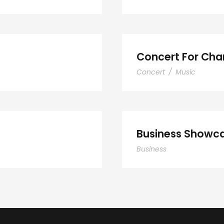
nts
Concert For Char
Concert
/
Music
Smith
Bus
Business Showca
Business