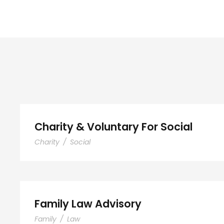
Charity & Voluntary For S
Charity & Voluntary For Social
Charity
/
Social
Family Law Advisory
Family Law Advisory
Family
/
Law