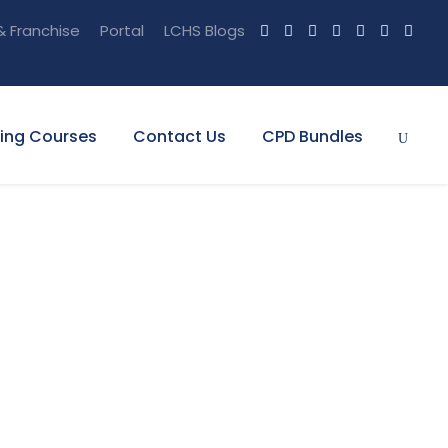
& Franchise
Portal
LCHS Blogs
ning Courses
Contact Us
CPD Bundles
h Frame