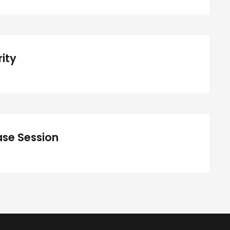
Concert For Charity
ity
iness Showcase Session
se Session