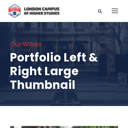
Our Works
Portfolio Left &
Right Large
Thumbnail