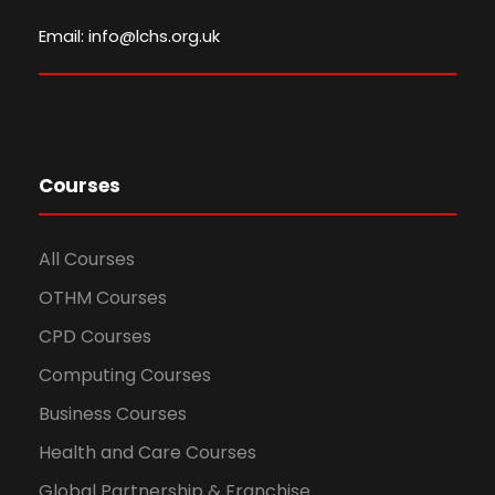
Email: info@lchs.org.uk
Courses
All Courses
OTHM Courses
CPD Courses
Computing Courses
Business Courses
Health and Care Courses
Global Partnership & Franchise