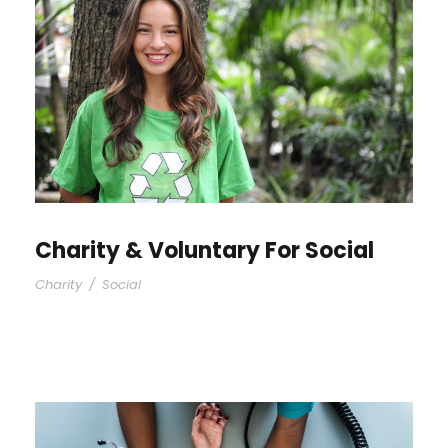
Charity & Voluntary For Social
Charity
/
Social