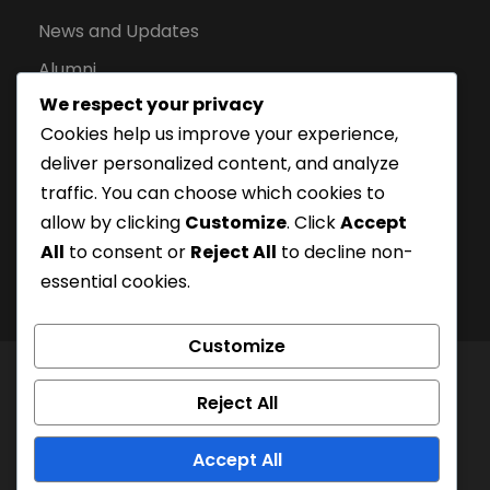
News and Updates
Alumni
We respect your privacy
Apply for Admission
Cookies help us improve your experience,
Privacy Policy
deliver personalized content, and analyze
Downloads
traffic. You can choose which cookies to
allow by clicking
Customize
. Click
Accept
All
to consent or
Reject All
to decline non-
essential cookies.
Customize
© London Campus of Higher Studies | All Right
Reject All
Reserved 2024, @LCHS |
Privacy Policy
Company Registration Number: 15228252 | UKPRN:
Accept All
10097125