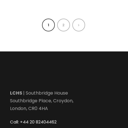
1
2
LCHS
| Southbridge House
Southbridge Place, Croydon,
London, CR0 4HA
Call: +44 20 82404462