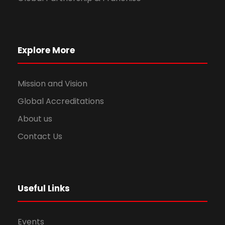
Explore More
Mission and Vision
Global Accreditations
About us
Contact Us
Useful Links
Events