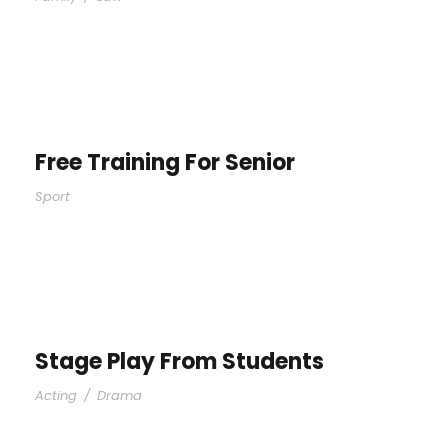
Free Training For Senior
Sport
Stage Play From Students
Acting
/
Drama