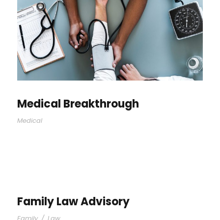
Medical Breakthrough
Medical
Family Law Advisory
Family
/
Law