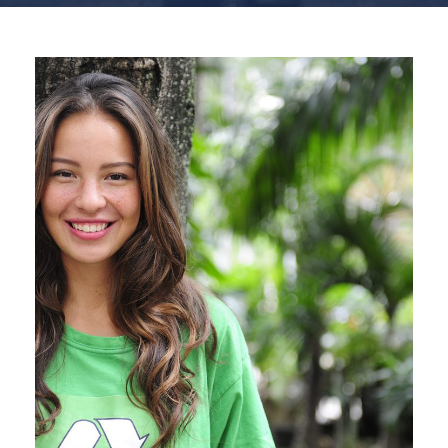
Charity & Voluntary For
Social
Charity
/
Social