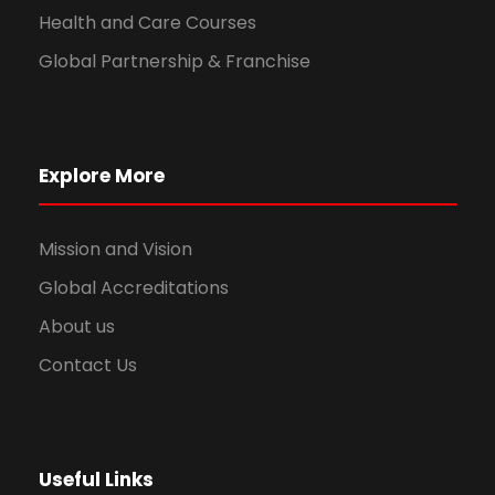
Health and Care Courses
Global Partnership & Franchise
Explore More
Mission and Vision
Global Accreditations
About us
Contact Us
Useful Links