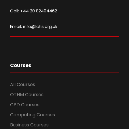
Call: +44 20 82404462
Email: info@lchs.org.uk
Courses
All Courses
OTHM Courses
CPD Courses
Computing Courses
Business Courses