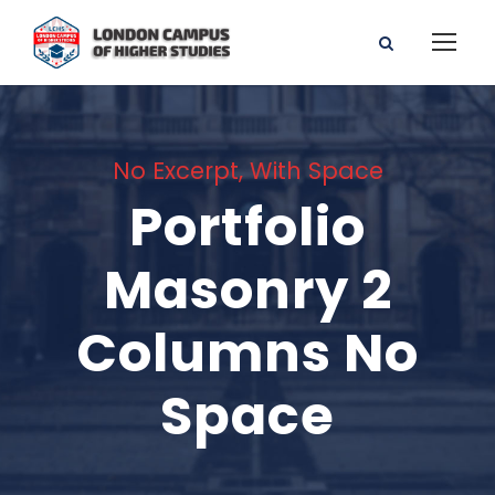
No Excerpt, With Space
Portfolio
Masonry 2
Columns No
Space