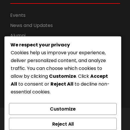
Events
News and Updates
Alumni
We respect your privacy
Apply for Admission
Cookies help us improve your experience,
Privacy Policy
deliver personalized content, and analyze
Downloads
traffic. You can choose which cookies to
allow by clicking
Customize
. Click
Accept
All
to consent or
Reject All
to decline non-
essential cookies.
Customize
© London Campus of Higher Studies | All Right
Reject All
Reserved 2024, @LCHS |
Privacy Policy