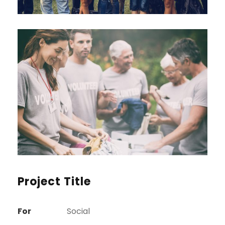
Project Title
For
Social