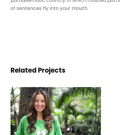
paradisematic country, in which roasted parts
of sentences fly into your mouth.
Related Projects
CHARITY & VOLUNTARY FOR
SOCIAL