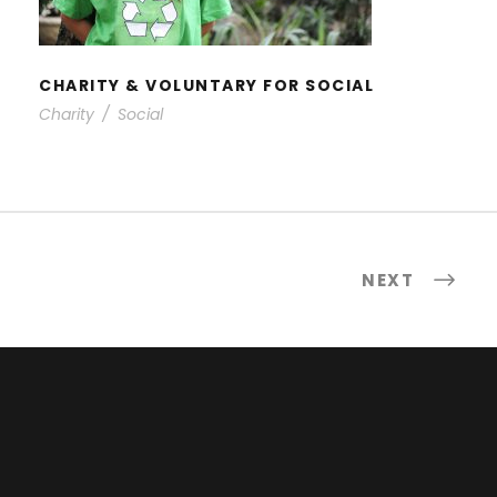
CHARITY & VOLUNTARY FOR SOCIAL
Charity
/
Social
NEXT