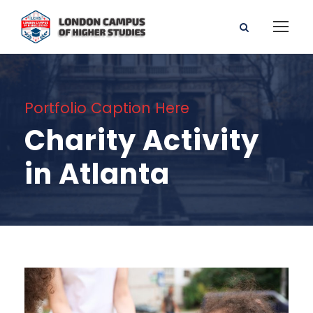
Portfolio Caption Here
Charity Activity
in Atlanta