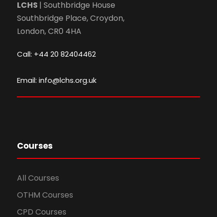
LCHS
| Southbridge House
Southbridge Place, Croydon,
London, CR0 4HA
Call: +44 20 82404462
Email: info@lchs.org.uk
Courses
All Courses
OTHM Courses
CPD Courses