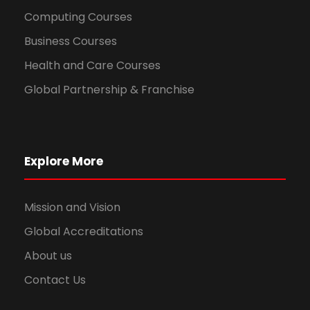
Computing Courses
Business Courses
Health and Care Courses
Global Partnership & Franchise
Explore More
Mission and Vision
Global Accreditations
About us
Contact Us