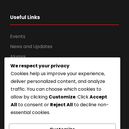
Useful Links
Events
News and Updates
Alumni
We respect your privacy
Apply for Admission
Cookies help us improve your experience,
Privacy Policy
deliver personalized content, and analyze
Downloads
traffic. You can choose which cookies to
allow by clicking
Customize
. Click
Accept
All
to consent or
Reject All
to decline non-
essential cookies.