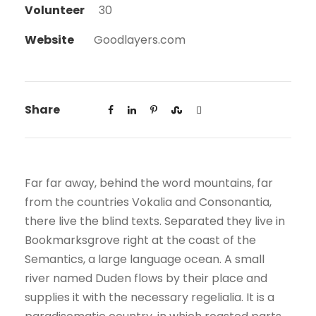
Volunteer
30
Website
Goodlayers.com
Share
Far far away, behind the word mountains, far
from the countries Vokalia and Consonantia,
there live the blind texts. Separated they live in
Bookmarksgrove right at the coast of the
Semantics, a large language ocean. A small
river named Duden flows by their place and
supplies it with the necessary regelialia. It is a