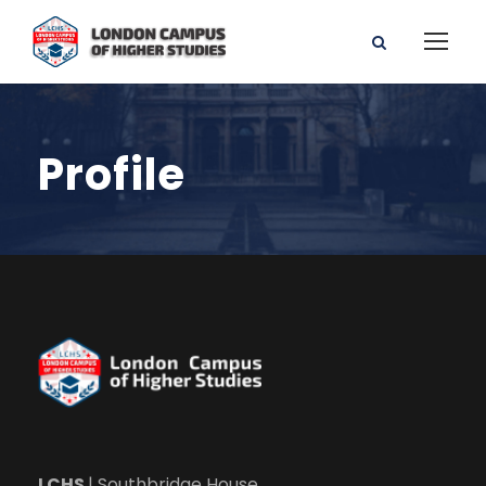
Profile
LCHS
| Southbridge House