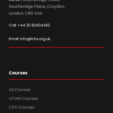
Southbridge Place, Croydon,
London, CR0 4HA
Call: +44 20 82404462
Email: info@lchs.org.uk
Courses
All Courses
OTHM Courses
CPD Courses