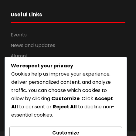
Useful Links
Events
News and Updates
Alumni
We respect your privacy
Apply for Admission
Cookies help us improve your experience,
Privacy Policy
deliver personalized content, and analyze
Downloads
traffic. You can choose which cookies to
allow by clicking
Customize
. Click
Accept
All
to consent or
Reject All
to decline non-
essential cookies.
Customize