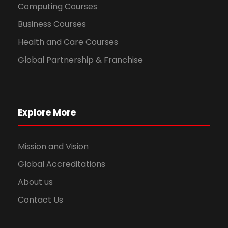
Computing Courses
Business Courses
Health and Care Courses
Global Partnership & Franchise
Explore More
Mission and Vision
Global Accreditations
About us
Contact Us