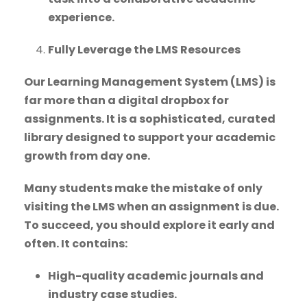
experience.
Fully Leverage the LMS Resources
Our Learning Management System (LMS) is
far more than a digital dropbox for
assignments. It is a sophisticated, curated
library designed to support your academic
growth from day one.
Many students make the mistake of only
visiting the LMS when an assignment is due.
To succeed, you should explore it early and
often. It contains:
High-quality academic journals and
industry case studies.