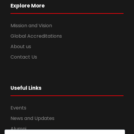
Explore More
Mission and Vision
Global Accreditations
About us
Contact Us
Useful Links
Events
News and Updates
Alumni