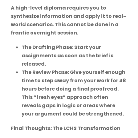
A high-level diploma requires you to
synthesize information and apply it to real-
world scenarios. This cannot be done in a
frantic overnight session.
The Drafting Phase: Start your
assignments as soon as the brief is
released.
The Review Phase: Give yourself enough
time to step away from your work for 48
hours before doing a final proofread.
This “fresh eyes” approach often
reveals gaps in logic or areas where
your argument could be strengthened.
Final Thoughts: The LCHS Transformation