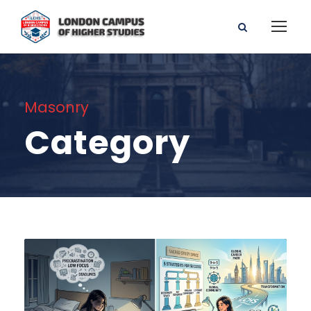
Masonry
Category