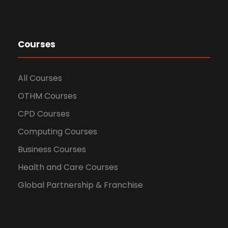
Courses
All Courses
OTHM Courses
CPD Courses
Computing Courses
Business Courses
Health and Care Courses
Global Partnership & Franchise