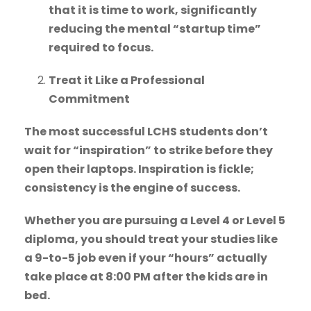
that it is time to work, significantly
reducing the mental “startup time”
required to focus.
Treat it Like a Professional
Commitment
The most successful LCHS students don’t
wait for “inspiration” to strike before they
open their laptops. Inspiration is fickle;
consistency is the engine of success.
Whether you are pursuing a Level 4 or Level 5
diploma, you should treat your studies like
a 9-to-5 job even if your “hours” actually
take place at 8:00 PM after the kids are in
bed.