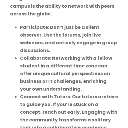
campus is the ability to network with peers
across the globe.
Participate: Don’t just be a silent
observer. Use the forums, join live
webinars, and actively engage in group
discussions.
Collaborate: Networking with a fellow
student in a different time zone can
offer unique cultural perspectives on
business or IT challenges, enriching
your own understanding.
Connect with Tutors: Our tutors are here
to guide you. If you’re stuck on a
concept, reach out early. Engaging with
the community transforms a solitary
task into a collaborative academic