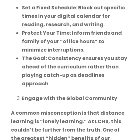
Set a Fixed Schedule: Block out specific
times in your digital calendar for
reading, research, and writing.
Protect Your Time: Inform friends and
family of your “office hours” to
minimize interruptions.
The Goal: Consistency ensures you stay
ahead of the curriculum rather than
playing catch-up as deadlines
approach.
Engage with the Global Community
A common misconception is that distance
learning is “lonely learning.” At LCHS, this
couldn’t be further from the truth. One of
the greatest “hidden” benefits of our