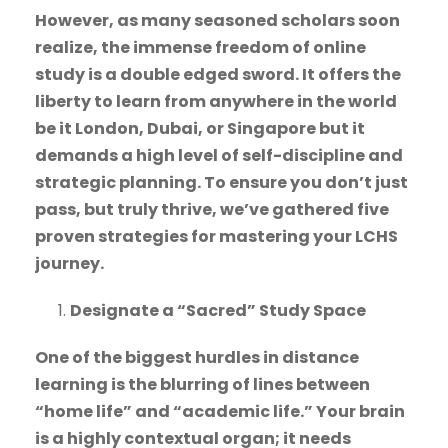
However, as many seasoned scholars soon
realize, the immense freedom of online
study is a double edged sword. It offers the
liberty to learn from anywhere in the world
be it London, Dubai, or Singapore but it
demands a high level of self-discipline and
strategic planning. To ensure you don’t just
pass, but truly thrive, we’ve gathered five
proven strategies for mastering your LCHS
journey.
Designate a “Sacred” Study Space
One of the biggest hurdles in distance
learning is the blurring of lines between
“home life” and “academic life.” Your brain
is a highly contextual organ; it needs