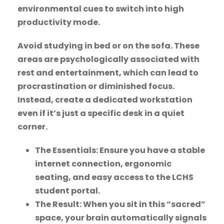
environmental cues to switch into high
productivity mode.
Avoid studying in bed or on the sofa. These
areas are psychologically associated with
rest and entertainment, which can lead to
procrastination or diminished focus.
Instead, create a dedicated workstation
even if it’s just a specific desk in a quiet
corner.
The Essentials: Ensure you have a stable
internet connection, ergonomic
seating, and easy access to the LCHS
student portal.
The Result: When you sit in this “sacred”
space, your brain automatically signals