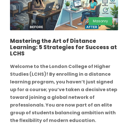
Masonry
Mastering the Art of Distance
Learning: 5 Strategies for Success at
LCHS
Welcome to the London College of Higher
Studies (LCHS)! By enrolling in a distance
learning program, you haven’t just signed
up for a course; you’ve taken a decisive step
toward joining a global network of
professionals. You are now part of an elite
group of students balancing ambition with
the flexibility of modern education.