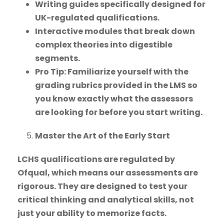
Writing guides specifically designed for
UK-regulated qualifications.
Interactive modules that break down
complex theories into digestible
segments.
Pro Tip: Familiarize yourself with the
grading rubrics provided in the LMS so
you know exactly what the assessors
are looking for before you start writing.
Master the Art of the Early Start
LCHS qualifications are regulated by
Ofqual, which means our assessments are
rigorous. They are designed to test your
critical thinking and analytical skills, not
just your ability to memorize facts.