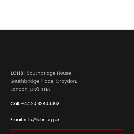
LCHS
| Southbridge House
Southbridge Place, Croydon,
London, CR0 4HA
Call: +44 20 82404462
Email: info@lchs.org.uk