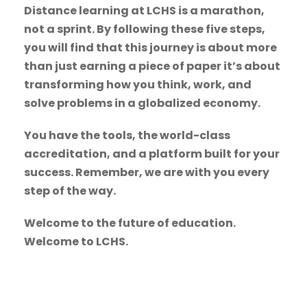
Distance learning at LCHS is a marathon,
not a sprint. By following these five steps,
you will find that this journey is about more
than just earning a piece of paper it’s about
transforming how you think, work, and
solve problems in a globalized economy.
You have the tools, the world-class
accreditation, and a platform built for your
success. Remember, we are with you every
step of the way.
Welcome to the future of education.
Welcome to LCHS.