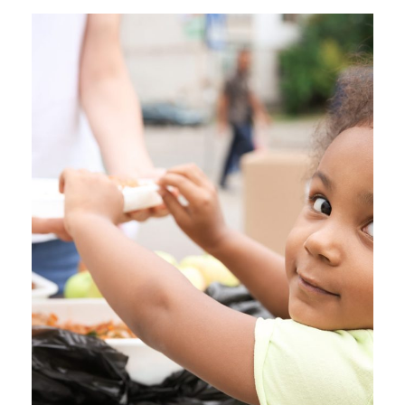
Business
Charity Activity in Atlanta
Charity