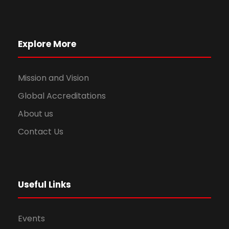
Explore More
Mission and Vision
Global Accreditations
About us
Contact Us
Useful Links
Events