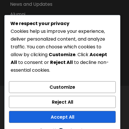
News and Updates
Alumni
We respect your privacy
Apply for Admission
Cookies help us improve your experience,
Privacy Policy
deliver personalized content, and analyze
Downloads
traffic. You can choose which cookies to
allow by clicking
Customize
. Click
Accept
All
to consent or
Reject All
to decline non-
essential cookies.
Customize
© London Campus of Higher Studies | All Right
Reject All
Reserved 2024, @LCHS |
Privacy Policy
Company Registration Number: 15228252 | UKPRN:
Accept All
10097125