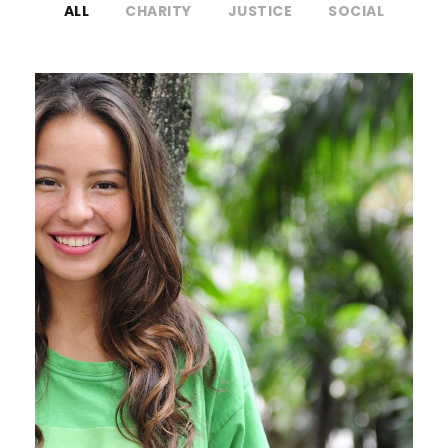
ALL
CHARITY
JUSTICE
SOCIAL
Charity & Voluntary For Social
Charity
/
Social