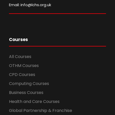
Email: info@lchs.org.uk
Courses
All Courses
OTHM Courses
CPD Courses
Computing Courses
Business Courses
Health and Care Courses
Global Partnership & Franchise