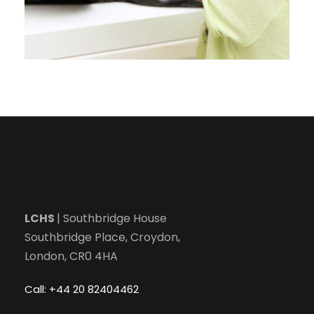
LCHS
| Southbridge House
Southbridge Place, Croydon,
London, CR0 4HA
Call: +44 20 82404462