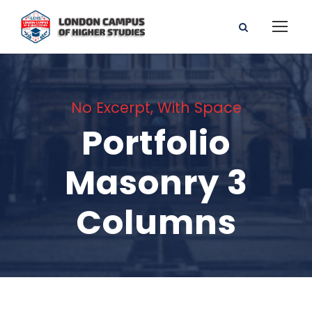
No Excerpt, With Space
Portfolio
Masonry 3
Columns